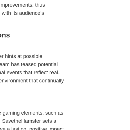
improvements, thus
with its audience’s
ons
 hints at possible
eam has teased potential
l events that reflect real-
 environment that continually
le gaming elements, such as
t, SavetheHamster sets a
e a lasting, positive impact