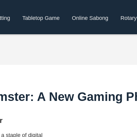
tting
Tabletop Game
Online Sabong
Rotar
mster: A New Gaming 
r
staple of digital