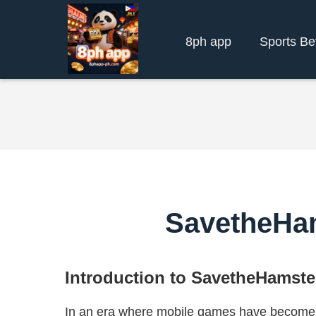
8ph app
Sports Be
SavetheHa
Introduction to SavetheHamste
In an era where mobile games have become a 