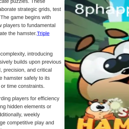
icate puzzles. These
orate strategic grids, test
y. The game begins with
w players to fundamental
ate the hamster.
Triple
 complexity, introducing
ively builds upon previous
 precision, and critical
e hamster safely to its
or time constraints.
ing players for efficiency
ring hidden elements or
ditionally, weekly
e competitive play and