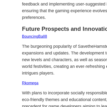
feedback and implementing user-suggested 
ensuring that the gaming experience evolves 
preferences.
Future Prospects and Innovati
BouncingBall8
The burgeoning popularity of SavetheHamster
expansions and updates. The development t
new levels and characters, as well as seasona
world festivities, creating an ever-refreshing
intrigues players.
Rkomega
With plans to incorporate socially responsib
eco-friendly themes and educational conten
precedent for game developers aiming to leav