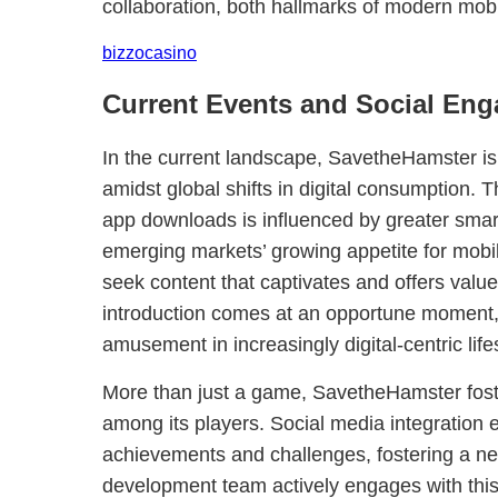
collaboration, both hallmarks of modern mo
bizzocasino
Current Events and Social En
In the current landscape, SavetheHamster is 
amidst global shifts in digital consumption. T
app downloads is influenced by greater smar
emerging markets’ growing appetite for mobi
seek content that captivates and offers val
introduction comes at an opportune moment, 
amusement in increasingly digital-centric life
More than just a game, SavetheHamster fos
among its players. Social media integration
achievements and challenges, fostering a ne
development team actively engages with this