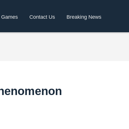
y Games
Contact Us
Breaking News
Phenomenon