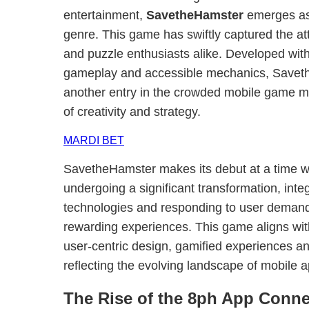
entertainment,
SavetheHamster
emerges as 
genre. This game has swiftly captured the at
and puzzle enthusiasts alike. Developed wit
gameplay and accessible mechanics, Saveth
another entry in the crowded mobile game mar
of creativity and strategy.
MARDI BET
SavetheHamster makes its debut at a time 
undergoing a significant transformation, int
technologies and responding to user demand 
rewarding experiences. This game aligns wit
user-centric design, gamified experiences and
reflecting the evolving landscape of mobile 
The Rise of the 8ph App Conne