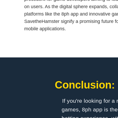
on users. As the digital sphere expands, col
platforms like the 8ph app and innovative g
SavetheHamster signify a promising future fo
mobile applications.
Conclusion: 
If you're looking for a
games, 8ph app is the 