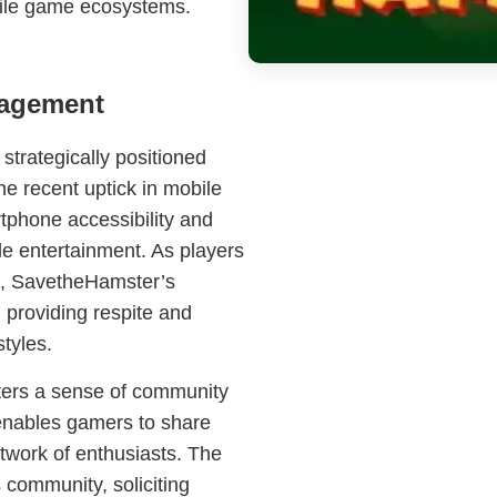
bile game ecosystems.
gagement
strategically positioned
he recent uptick in mobile
tphone accessibility and
le entertainment. As players
ue, SavetheHamster’s
providing respite and
styles.
ters a sense of community
 enables gamers to share
twork of enthusiasts. The
 community, soliciting