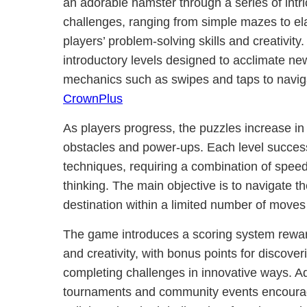
an adorable hamster through a series of intr
challenges, ranging from simple mazes to elab
players’ problem-solving skills and creativit
introductory levels designed to acclimate ne
mechanics such as swipes and taps to navig
CrownPlus
As players progress, the puzzles increase in
obstacles and power-ups. Each level success
techniques, requiring a combination of speed,
thinking. The main objective is to navigate th
destination within a limited number of moves 
The game introduces a scoring system reward
and creativity, with bonus points for discove
completing challenges in innovative ways. Ad
tournaments and community events encourag