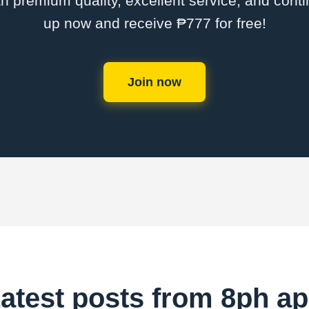
th premium quality, excellent service, and cont
up now and receive ₱777 for free!
Join now
atest posts from 8ph a