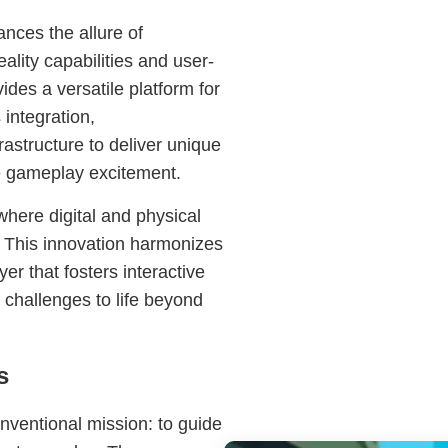
nces the allure of
lity capabilities and user-
des a versatile platform for
integration,
astructure to deliver unique
e gameplay excitement.
here digital and physical
. This innovation harmonizes
r that fosters interactive
challenges to life beyond
s
nventional mission: to guide