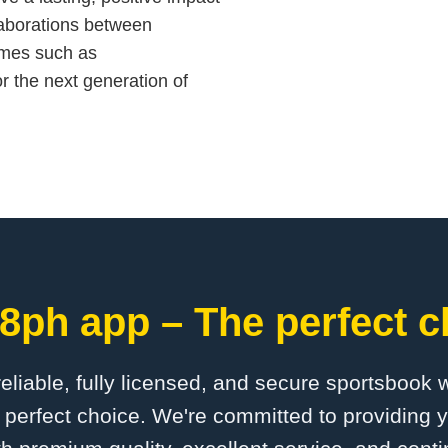
laborations between
ames such as
r the next generation of
8ph app – The perfect c
 reliable, fully licensed, and secure sportsbook 
perfect choice. We're committed to providing y