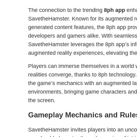
The connection to the trending
8ph app
enha
SavetheHamster. Known for its augmented rea
generated content features, the 8ph app provi
developers and gamers alike. With seamless 
SavetheHamster leverages the 8ph app’s infr
augmented reality experiences, elevating th
Players can immerse themselves in a world w
realities converge, thanks to 8ph technology
the game’s mechanics with an augmented laye
environments, bringing game characters and 
the screen.
Gameplay Mechanics and Rule
SavetheHamster invites players into an unco