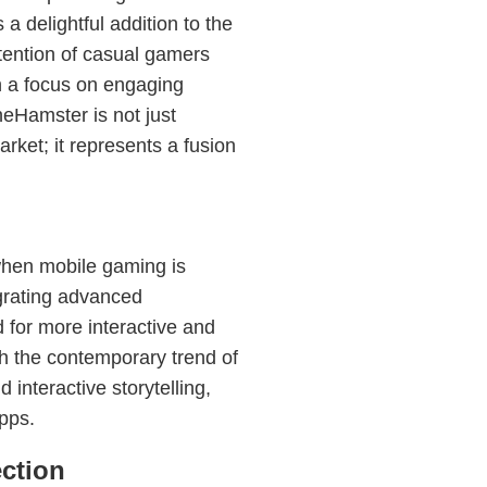
a delightful addition to the
tention of casual gamers
h a focus on engaging
eHamster is not just
ket; it represents a fusion
when mobile gaming is
egrating advanced
for more interactive and
h the contemporary trend of
 interactive storytelling,
apps.
ction