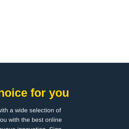
hoice for you
with a wide selection of
ou with the best online