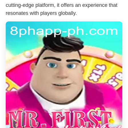
cutting-edge platform, it offers an experience that
resonates with players globally.