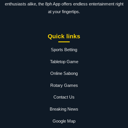
enthusiasts alike, the 8ph App offers endless entertainment right
at your fingertips.
Quick links
Sports Betting
Tabletop Game
Online Sabong
Rotary Games
Contact Us
Breaking News
Google Map