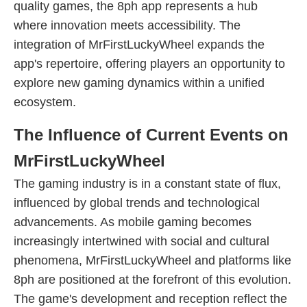
quality games, the 8ph app represents a hub
where innovation meets accessibility. The
integration of MrFirstLuckyWheel expands the
app's repertoire, offering players an opportunity to
explore new gaming dynamics within a unified
ecosystem.
The Influence of Current Events on
MrFirstLuckyWheel
The gaming industry is in a constant state of flux,
influenced by global trends and technological
advancements. As mobile gaming becomes
increasingly intertwined with social and cultural
phenomena, MrFirstLuckyWheel and platforms like
8ph are positioned at the forefront of this evolution.
The game's development and reception reflect the