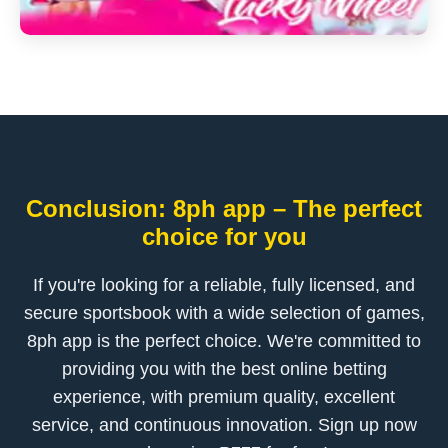
Conclusion: 8ph app – The perfect
choice for you
If you're looking for a reliable, fully licensed, and
secure sportsbook with a wide selection of games,
8ph app is the perfect choice. We're committed to
providing you with the best online betting
experience, with premium quality, excellent
service, and continuous innovation. Sign up now