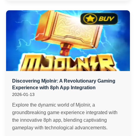
Discovering Mjolnir: A Revolutionary Gaming
Experience with 8ph App Integration
2026-01-13
Explore the dynamic world of Mjolnir, a
groundbreaking game experience integrated with
the innovative 8ph app, blending captivating
gameplay with technological advancements.