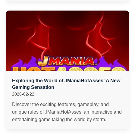
Exploring the World of JManiaHotAsses: A New
Gaming Sensation
2026-02-22
Discover the exciting features, gameplay, and
unique rules of JManiaHotAsses, an interactive and
entertaining game taking the world by storm.