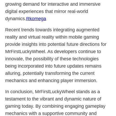
growing demand for interactive and immersive
digital experiences that mirror real-world
dynamics.
Rkomega
Recent trends towards integrating augmented
reality and virtual reality within mobile gaming
provide insights into potential future directions for
MrFirstLuckyWheel. As developers continue to
innovate, the possibility of these technologies
being incorporated into future updates remains
alluring, potentially transforming the current
mechanics and enhancing player immersion.
In conclusion, MrFirstLuckyWheel stands as a
testament to the vibrant and dynamic nature of
gaming today. By combining engaging gameplay
mechanics with a supportive community and