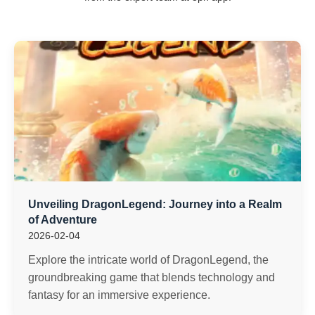
Unveiling DragonLegend: Journey into a Realm
of Adventure
2026-02-04
Explore the intricate world of DragonLegend, the
groundbreaking game that blends technology and
fantasy for an immersive experience.