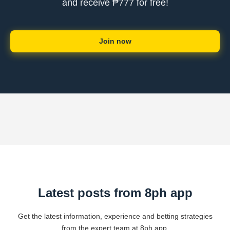
and receive ₱777 for free!
Join now
Latest posts from 8ph app
Get the latest information, experience and betting strategies
from the expert team at 8ph app.