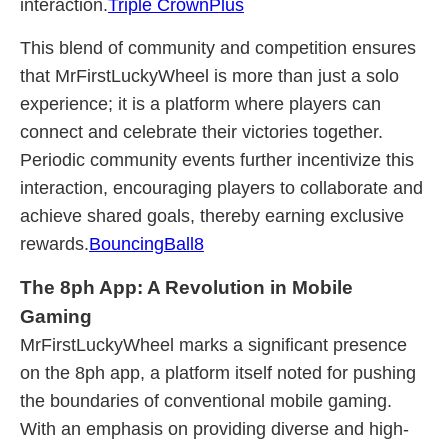
interaction.
Triple CrownPlus
This blend of community and competition ensures
that MrFirstLuckyWheel is more than just a solo
experience; it is a platform where players can
connect and celebrate their victories together.
Periodic community events further incentivize this
interaction, encouraging players to collaborate and
achieve shared goals, thereby earning exclusive
rewards.
BouncingBall8
The 8ph App: A Revolution in Mobile
Gaming
MrFirstLuckyWheel marks a significant presence
on the 8ph app, a platform itself noted for pushing
the boundaries of conventional mobile gaming.
With an emphasis on providing diverse and high-