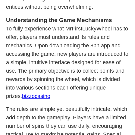
entices without being overwhelming.
Understanding the Game Mechanisms
To fully experience what MrFirstLuckyWheel has to
offer, players must understand its rules and
mechanics. Upon downloading the 8ph app and
accessing the game, new players are introduced to
a simple, intuitive interface designed for ease of
use. The primary objective is to collect points and
rewards by spinning the wheel, which is divided
into various sections each offering unique
prizes.
bizzocasino
The rules are simple yet beautifully intricate, which
add depth to the gameplay. Players have a limited
number of spins they can use daily, encouraging
tactical use to maximize potential gains. Special