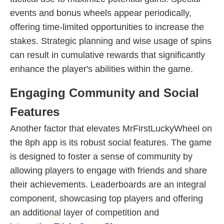
events and bonus wheels appear periodically,
offering time-limited opportunities to increase the
stakes. Strategic planning and wise usage of spins
can result in cumulative rewards that significantly
enhance the player's abilities within the game.
Engaging Community and Social
Features
Another factor that elevates MrFirstLuckyWheel on
the 8ph app is its robust social features. The game
is designed to foster a sense of community by
allowing players to engage with friends and share
their achievements. Leaderboards are an integral
component, showcasing top players and offering
an additional layer of competition and