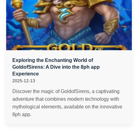
Exploring the Enchanting World of
GoldofSirens: A Dive into the 8ph app
Experience
2025-12-13
Discover the magic of GoldofSirens, a captivating
adventure that combines modern technology with
mythological elements, available on the innovative
8ph app.