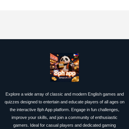
Explore a wide array of classic and modern English games and
quizzes designed to entertain and educate players of all ages on
the interactive 8ph App platform. Engage in fun challenges,
improve your skills, and join a community of enthusiastic
gamers. Ideal for casual players and dedicated gaming