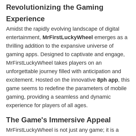
Revolutionizing the Gaming
Experience
Amidst the rapidly evolving landscape of digital
entertainment,
MrFirstLuckyWheel
emerges as a
thrilling addition to the expansive universe of
gaming apps. Designed to captivate and engage,
MrFirstLuckyWheel takes players on an
unforgettable journey filled with anticipation and
excitement. Hosted on the innovative
8ph app
, this
game seems to redefine the parameters of mobile
gaming, providing a seamless and dynamic
experience for players of all ages.
The Game's Immersive Appeal
MrFirstLuckyWheel is not just any game; it is a