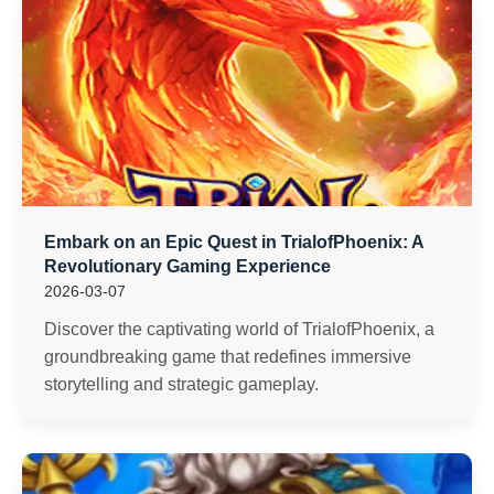
Embark on an Epic Quest in TrialofPhoenix: A
Revolutionary Gaming Experience
2026-03-07
Discover the captivating world of TrialofPhoenix, a
groundbreaking game that redefines immersive
storytelling and strategic gameplay.