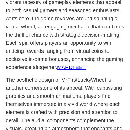
vibrant tapestry of gameplay elements that appeal
to both casual gamers and seasoned enthusiasts.
At its core, the game revolves around spinning a
virtual wheel, an engaging mechanic that combines
the thrill of chance with strategic decision-making.
Each spin offers players an opportunity to win
enticing rewards ranging from virtual coins to
exclusive in-game bonuses, enhancing the gaming
experience altogether.
MARDI BET
The aesthetic design of MrFirstLuckyWheel is
another cornerstone of its appeal. With captivating
graphics and smooth animations, players find
themselves immersed in a vivid world where each
element is crafted with precision and attention to
detail. The audial components complement the
visuals, creating an atmosphere that enchants and