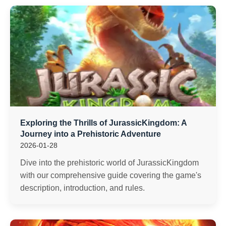
Exploring the Thrills of JurassicKingdom: A
Journey into a Prehistoric Adventure
2026-01-28
Dive into the prehistoric world of JurassicKingdom
with our comprehensive guide covering the game's
description, introduction, and rules.