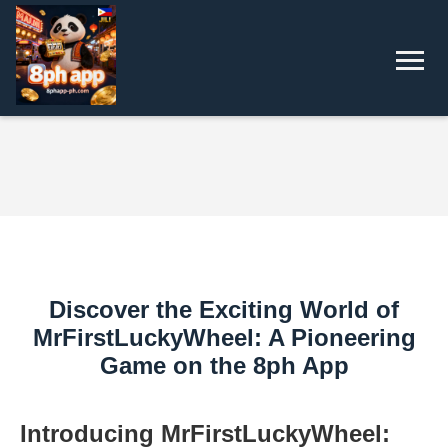
Discover the Exciting World of
MrFirstLuckyWheel: A Pioneering
Game on the 8ph App
Introducing MrFirstLuckyWheel: