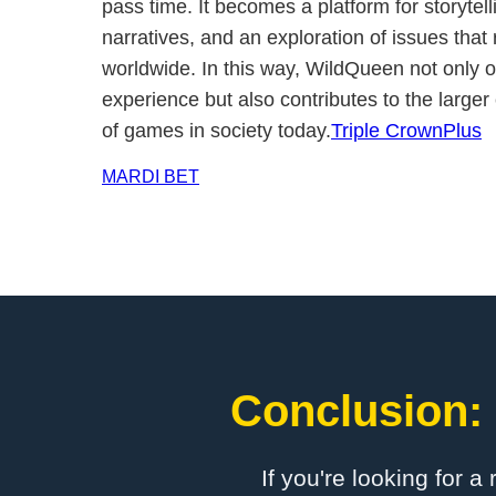
pass time. It becomes a platform for storytelli
narratives, and an exploration of issues tha
worldwide. In this way, WildQueen not only o
experience but also contributes to the larger
of games in society today.
Triple CrownPlus
MARDI BET
Conclusion: 
If you're looking for a