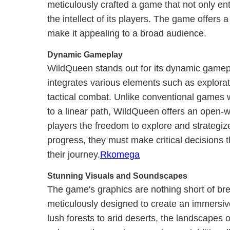
meticulously crafted a game that not only en
the intellect of its players. The game offers a
make it appealing to a broad audience.
Dynamic Gameplay
WildQueen stands out for its dynamic gamep
integrates various elements such as explorat
tactical combat. Unlike conventional games 
to a linear path, WildQueen offers an open-w
players the freedom to explore and strategiz
progress, they must make critical decisions t
their journey.
Rkomega
Stunning Visuals and Soundscapes
The game's graphics are nothing short of br
meticulously designed to create an immersiv
lush forests to arid deserts, the landscapes of