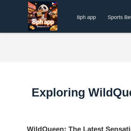
8ph app
Sports Be
Exploring WildQue
WildQueen: The Latest Sensat