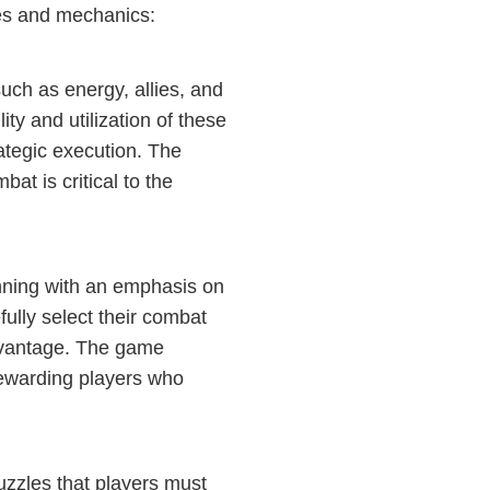
es and mechanics:
uch as energy, allies, and
ty and utilization of these
ategic execution. The
t is critical to the
nning with an emphasis on
ully select their combat
dvantage. The game
, rewarding players who
uzzles that players must