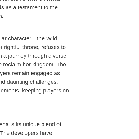
s as a testament to the
n.
ular character—the Wild
ightful throne, refuses to
 a journey through diverse
to reclaim her kingdom. The
players remain engaged as
and daunting challenges.
lements, keeping players on
na is its unique blend of
 The developers have