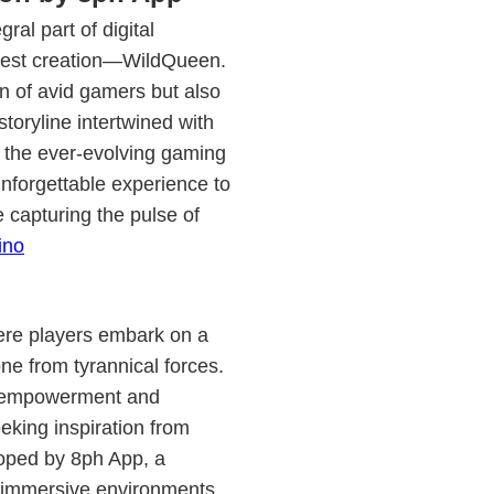
al part of digital
atest creation—WildQueen.
n of avid gamers but also
toryline intertwined with
n the ever-evolving gaming
nforgettable experience to
e capturing the pulse of
ino
ere players embark on a
ne from tyrannical forces.
of empowerment and
eeking inspiration from
loped by 8ph App, a
n immersive environments