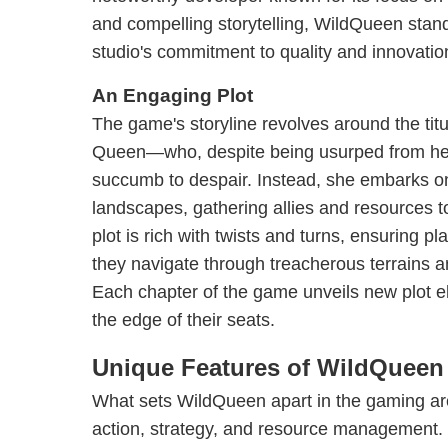
and compelling storytelling, WildQueen stand
studio's commitment to quality and innovatio
An Engaging Plot
The game's storyline revolves around the tit
Queen—who, despite being usurped from her r
succumb to despair. Instead, she embarks on
landscapes, gathering allies and resources 
plot is rich with twists and turns, ensuring 
they navigate through treacherous terrains 
Each chapter of the game unveils new plot e
the edge of their seats.
Unique Features of WildQueen
What sets WildQueen apart in the gaming are
action, strategy, and resource management.