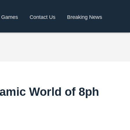
y Games
Contact Us
Breaking News
namic World of 8ph