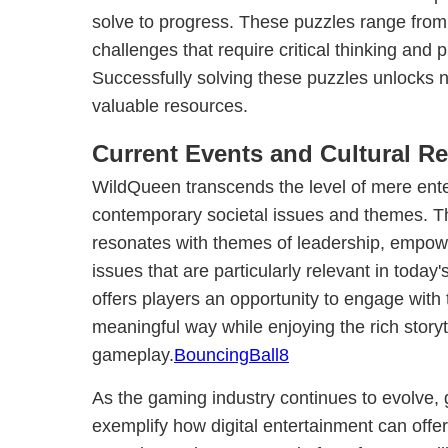
solve to progress. These puzzles range from
challenges that require critical thinking and p
Successfully solving these puzzles unlocks 
valuable resources.
Current Events and Cultural R
WildQueen transcends the level of mere ente
contemporary societal issues and themes. T
resonates with themes of leadership, empo
issues that are particularly relevant in today's
offers players an opportunity to engage with
meaningful way while enjoying the rich story
gameplay.
BouncingBall8
As the gaming industry continues to evolve
exemplify how digital entertainment can offe