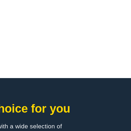
hoice for you
with a wide selection of