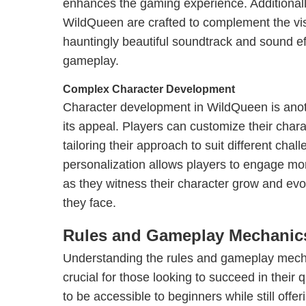
enhances the gaming experience. Additional
WildQueen are crafted to complement the vis
hauntingly beautiful soundtrack and sound ef
gameplay.
Complex Character Development
Character development in WildQueen is anot
its appeal. Players can customize their charact
tailoring their approach to suit different chal
personalization allows players to engage mor
as they witness their character grow and evol
they face.
Rules and Gameplay Mechanic
Understanding the rules and gameplay mech
crucial for those looking to succeed in their
to be accessible to beginners while still offer