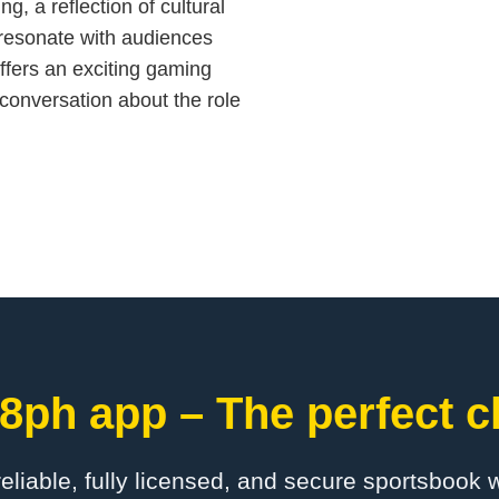
ng, a reflection of cultural
t resonate with audiences
ffers an exciting gaming
 conversation about the role
8ph app – The perfect c
 reliable, fully licensed, and secure sportsbook 