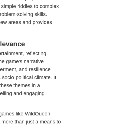
 simple riddles to complex
roblem-solving skills.
new areas and provides
elevance
rtainment, reflecting
he game's narrative
werment, and resilience—
 socio-political climate. It
 these themes in a
telling and engaging
, games like WildQueen
r more than just a means to