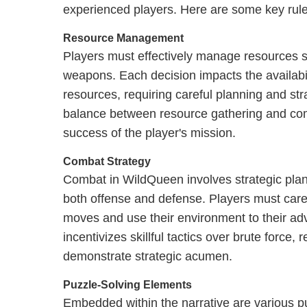
experienced players. Here are some key rul
Resource Management
Players must effectively manage resources s
weapons. Each decision impacts the availabili
resources, requiring careful planning and str
balance between resource gathering and comba
success of the player's mission.
Combat Strategy
Combat in WildQueen involves strategic pla
both offense and defense. Players must caref
moves and use their environment to their a
incentivizes skillful tactics over brute force
demonstrate strategic acumen.
Puzzle-Solving Elements
Embedded within the narrative are various p