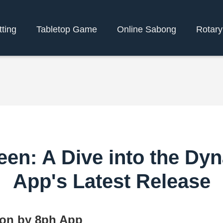
tting
Tabletop Game
Online Sabong
Rotar
en: A Dive into the Dy
App's Latest Release
ion by 8ph App