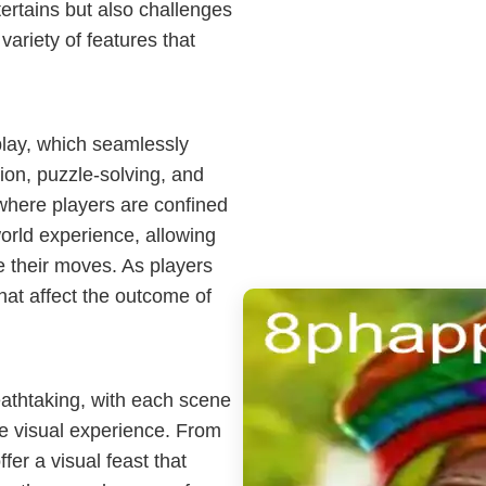
tertains but also challenges
 variety of features that
lay, which seamlessly
ion, puzzle-solving, and
where players are confined
orld experience, allowing
e their moves. As players
hat affect the outcome of
eathtaking, with each scene
e visual experience. From
fer a visual feast that