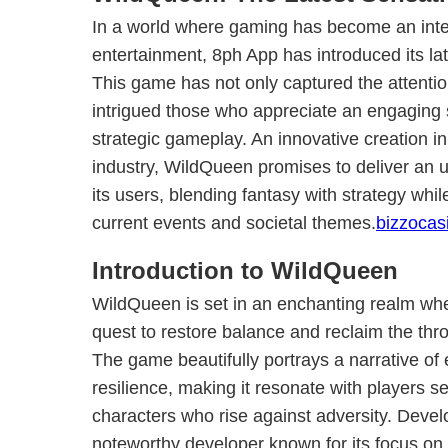
In a world where gaming has become an integr
entertainment, 8ph App has introduced its l
This game has not only captured the attentio
intrigued those who appreciate an engaging s
strategic gameplay. An innovative creation i
industry, WildQueen promises to deliver an u
its users, blending fantasy with strategy whil
current events and societal themes.
bizzocas
Introduction to WildQueen
WildQueen is set in an enchanting realm wh
quest to restore balance and reclaim the thro
The game beautifully portrays a narrative 
resilience, making it resonate with players s
characters who rise against adversity. Deve
noteworthy developer known for its focus o