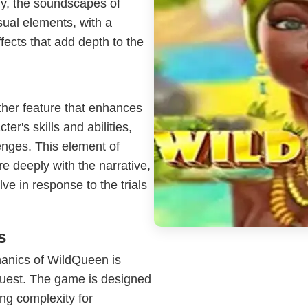
ly, the soundscapes of
ual elements, with a
fects that add depth to the
her feature that enhances
er's skills and abilities,
lenges. This element of
e deeply with the narrative,
ve in response to the trials
s
anics of WildQueen is
 quest. The game is designed
ing complexity for