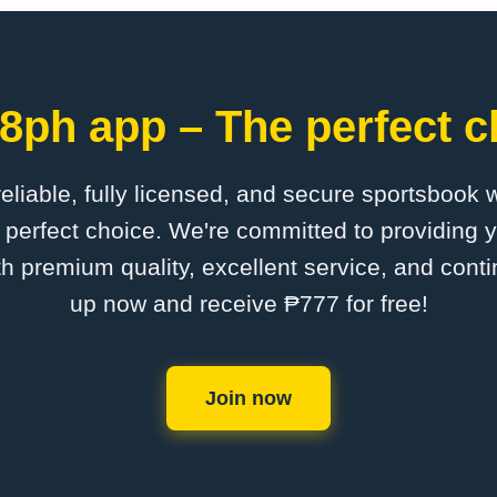
8ph app – The perfect c
 reliable, fully licensed, and secure sportsbook 
perfect choice. We're committed to providing y
th premium quality, excellent service, and cont
up now and receive ₱777 for free!
Join now