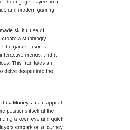
ed to engage players in a
ends and modern gaming
de skillful use of
 create a stunningly
 of the game ensures a
 interactive menus, and a
ices. This facilitates an
to delve deeper into the
 MedusaMoney's main appeal
e positions itself at the
anding a keen eye and quick
 Players embark on a journey