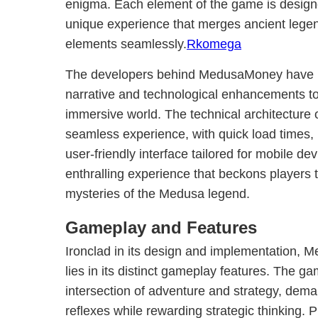
enigma. Each element of the game is design
unique experience that merges ancient leg
elements seamlessly.
Rkomega
The developers behind MedusaMoney have ma
narrative and technological enhancements to
immersive world. The technical architecture
seamless experience, with quick load times,
user-friendly interface tailored for mobile dev
enthralling experience that beckons players 
mysteries of the Medusa legend.
Gameplay and Features
Ironclad in its design and implementation,
lies in its distinct gameplay features. The gam
intersection of adventure and strategy, dem
reflexes while rewarding strategic thinking.