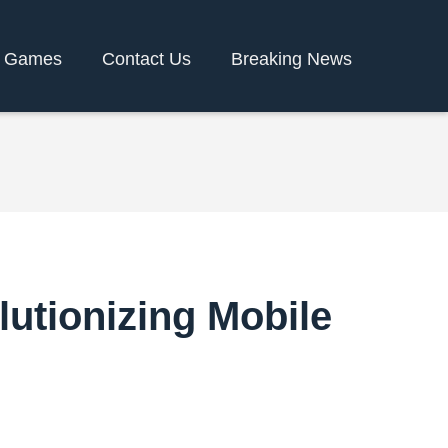
y Games
Contact Us
Breaking News
utionizing Mobile