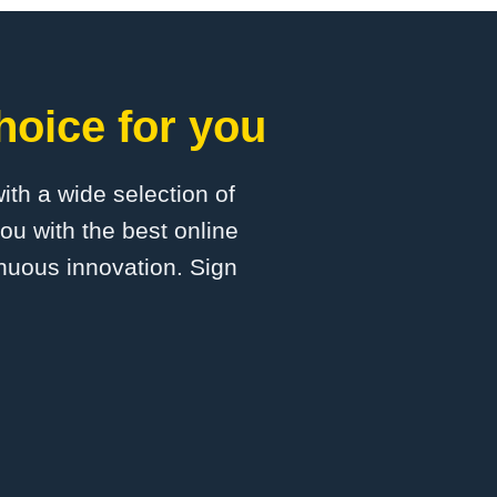
hoice for you
with a wide selection of
ou with the best online
inuous innovation. Sign