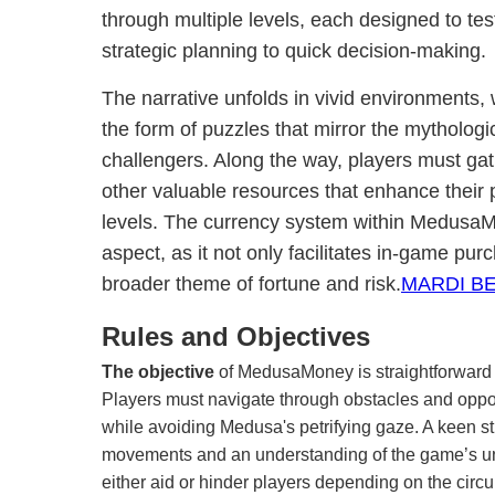
through multiple levels, each designed to test 
strategic planning to quick decision-making.
The narrative unfolds in vivid environments,
the form of puzzles that mirror the mythologic
challengers. Along the way, players must gat
other valuable resources that enhance their
levels. The currency system within MedusaMo
aspect, as it not only facilitates in-game purc
broader theme of fortune and risk.
MARDI B
Rules and Objectives
The objective
of MedusaMoney is straightforward y
Players must navigate through obstacles and oppo
while avoiding Medusa's petrifying gaze. A keen st
movements and an understanding of the game’s u
either aid or hinder players depending on the circ