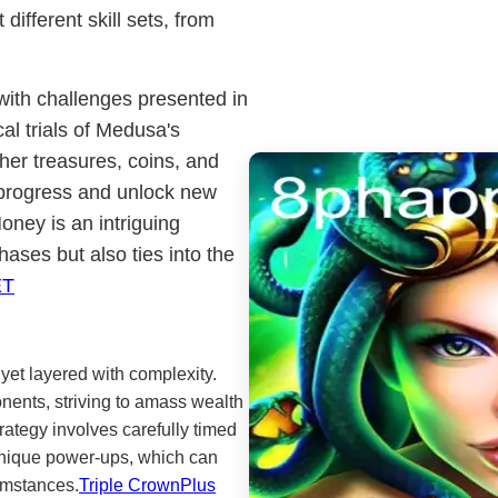
different skill sets, from
 with challenges presented in
al trials of Medusa's
her treasures, coins, and
 progress and unlock new
ney is an intriguing
hases but also ties into the
ET
et layered with complexity.
nents, striving to amass wealth
rategy involves carefully timed
nique power-ups, which can
umstances.
Triple CrownPlus