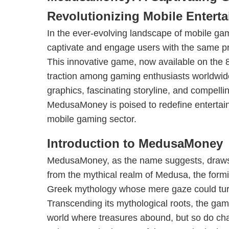
Revolutionizing Mobile Entert
In the ever-evolving landscape of mobile gam
captivate and engage users with the same
This innovative game, now available on the 8
traction among gaming enthusiasts worldwid
graphics, fascinating storyline, and compel
MedusaMoney is poised to redefine entertai
mobile gaming sector.
Introduction to MedusaMoney
MedusaMoney, as the name suggests, draws i
from the mythical realm of Medusa, the form
Greek mythology whose mere gaze could turn
Transcending its mythological roots, the gam
world where treasures abound, but so do ch