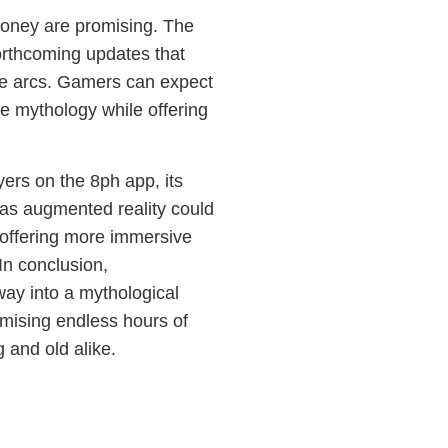
oney are promising. The
orthcoming updates that
ve arcs. Gamers can expect
e mythology while offering
ers on the 8ph app, its
 as augmented reality could
 offering more immersive
 In conclusion,
ay into a mythological
mising endless hours of
 and old alike.