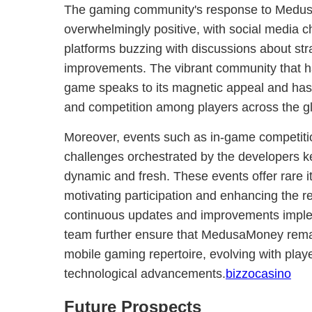
The gaming community's response to Medu
overwhelmingly positive, with social media 
platforms buzzing with discussions about st
improvements. The vibrant community that 
game speaks to its magnetic appeal and has 
and competition among players across the g
Moreover, events such as in-game competit
challenges orchestrated by the developers 
dynamic and fresh. These events offer rare 
motivating participation and enhancing the r
continuous updates and improvements impl
team further ensure that MedusaMoney remai
mobile gaming repertoire, evolving with pla
technological advancements.
bizzocasino
Future Prospects