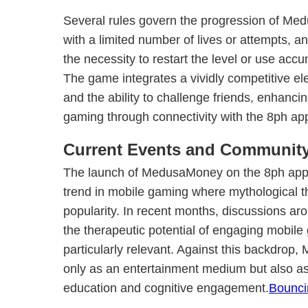
Several rules govern the progression of Med
with a limited number of lives or attempts, an
the necessity to restart the level or use acc
The game integrates a vividly competitive e
and the ability to challenge friends, enhancin
gaming through connectivity with the 8ph ap
Current Events and Community
The launch of MedusaMoney on the 8ph app 
trend in mobile gaming where mythological 
popularity. In recent months, discussions ar
the therapeutic potential of engaging mobi
particularly relevant. Against this backdro
only as an entertainment medium but also as 
education and cognitive engagement.
Bounci