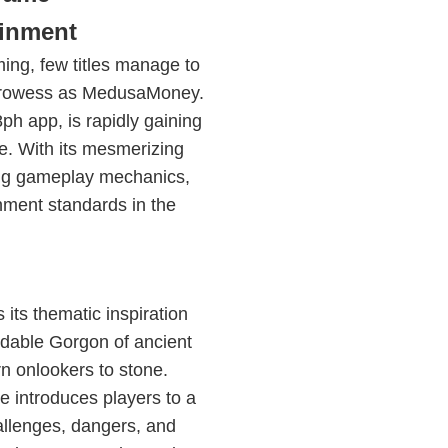
ainment
ing, few titles manage to
 prowess as MedusaMoney.
ph app, is rapidly gaining
e. With its mesmerizing
ling gameplay mechanics,
nment standards in the
ts thematic inspiration
idable Gorgon of ancient
 onlookers to stone.
e introduces players to a
allenges, dangers, and