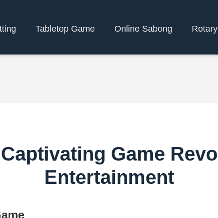
tting
Tabletop Game
Online Sabong
Rotar
aptivating Game Revol
Entertainment
Game