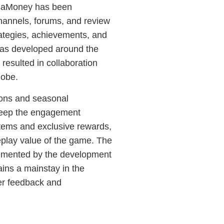
saMoney has been
channels, forums, and review
rategies, achievements, and
has developed around the
resulted in collaboration
lobe.
ions and seasonal
keep the engagement
items and exclusive rewards,
eplay value of the game. The
emented by the development
ns a mainstay in the
yer feedback and