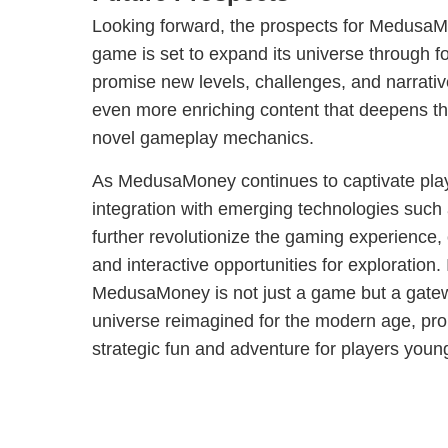
Looking forward, the prospects for MedusaM
game is set to expand its universe through f
promise new levels, challenges, and narrati
even more enriching content that deepens th
novel gameplay mechanics.
As MedusaMoney continues to captivate play
integration with emerging technologies such
further revolutionize the gaming experience,
and interactive opportunities for exploration.
MedusaMoney is not just a game but a gatew
universe reimagined for the modern age, pro
strategic fun and adventure for players young