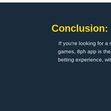
Conclusion: 
If you're looking for a
games, 8ph app is the 
betting experience, wi