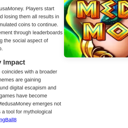
usaMoney. Players start
d losing them all results in
umulated coins to continue.
lement through leaderboards
g the social aspect of
p.
 Impact
coincides with a broader
themes are gaining
ound digital escapism and
le games have become
p, MedusaMoney emerges not
a tool for mythological
ngBall8