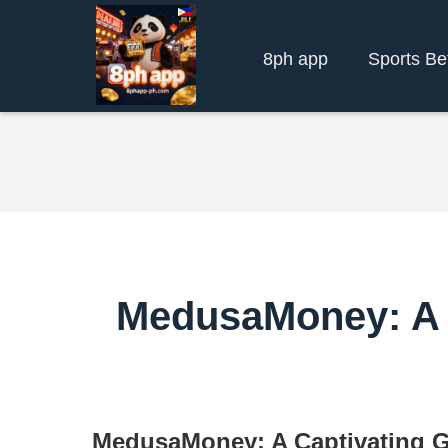
8ph app
Sports Be
MedusaMoney: A C
MedusaMoney: A Captivating 