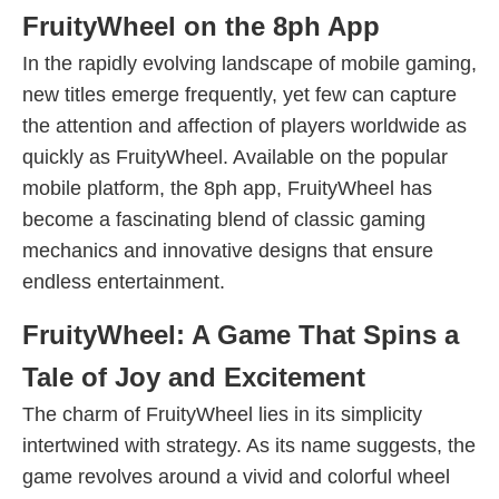
FruityWheel on the 8ph App
In the rapidly evolving landscape of mobile gaming,
new titles emerge frequently, yet few can capture
the attention and affection of players worldwide as
quickly as FruityWheel. Available on the popular
mobile platform, the 8ph app, FruityWheel has
become a fascinating blend of classic gaming
mechanics and innovative designs that ensure
endless entertainment.
FruityWheel: A Game That Spins a
Tale of Joy and Excitement
The charm of FruityWheel lies in its simplicity
intertwined with strategy. As its name suggests, the
game revolves around a vivid and colorful wheel