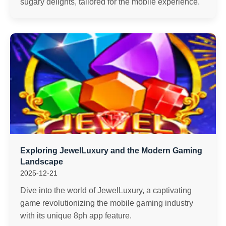
sugary delights, tailored for the mobile experience.
Exploring JewelLuxury and the Modern Gaming
Landscape
2025-12-21
Dive into the world of JewelLuxury, a captivating
game revolutionizing the mobile gaming industry
with its unique 8ph app feature.