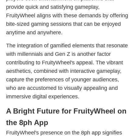
provide quick and satisfying gameplay,
FruityWheel aligns with these demands by offering
bite-sized gaming sessions that can be enjoyed
anytime and anywhere.
The integration of gamified elements that resonate
with millennials and Gen Z is another factor
contributing to FruityWheel's appeal. The vibrant
aesthetics, combined with interactive gameplay,
capture the preferences of younger audiences,
who are accustomed to visually appealing and
immersive digital experiences.
A Bright Future for FruityWheel on
the 8ph App
FruityWheel's presence on the 8ph app signifies