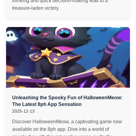
thinking and quick decision-making lead to a
treasure-laden victory.
Unleashing the Spooky Fun of HalloweenMeow:
The Latest 8ph App Sensation
2025-12-13
Discover HalloweenMeow, a captivating game now
available on the 8ph app. Dive into a world of