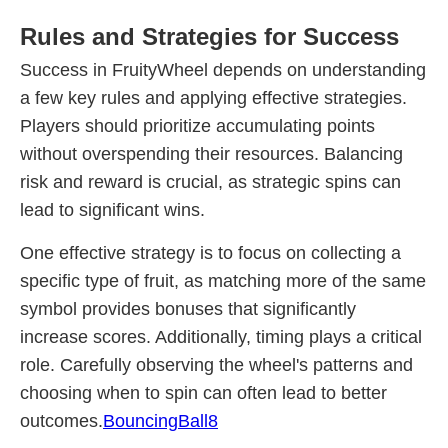
Rules and Strategies for Success
Success in FruityWheel depends on understanding
a few key rules and applying effective strategies.
Players should prioritize accumulating points
without overspending their resources. Balancing
risk and reward is crucial, as strategic spins can
lead to significant wins.
One effective strategy is to focus on collecting a
specific type of fruit, as matching more of the same
symbol provides bonuses that significantly
increase scores. Additionally, timing plays a critical
role. Carefully observing the wheel's patterns and
choosing when to spin can often lead to better
outcomes.
BouncingBall8