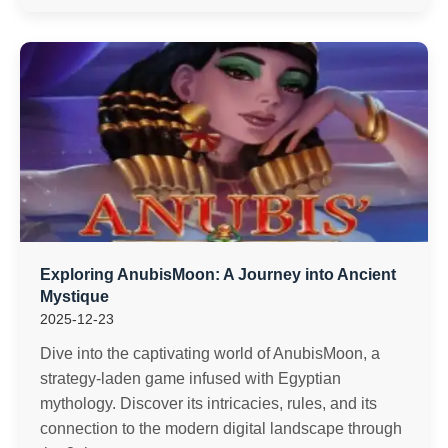
Exploring AnubisMoon: A Journey into Ancient
Mystique
2025-12-23
Dive into the captivating world of AnubisMoon, a
strategy-laden game infused with Egyptian
mythology. Discover its intricacies, rules, and its
connection to the modern digital landscape through