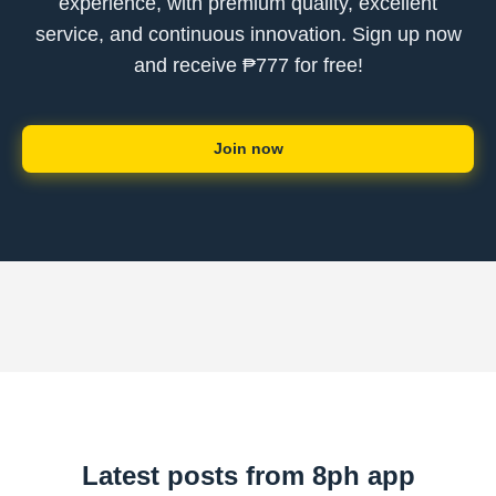
experience, with premium quality, excellent
service, and continuous innovation. Sign up now
and receive ₱777 for free!
Join now
Latest posts from 8ph app