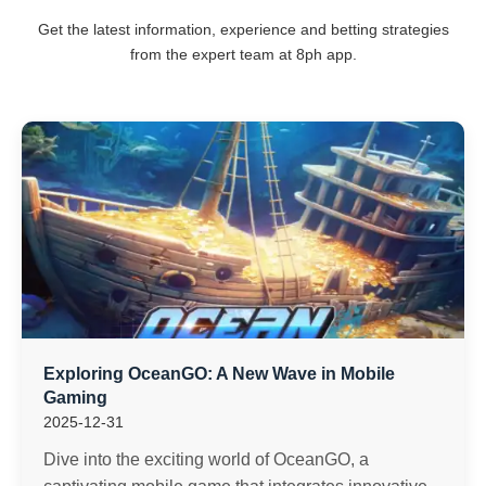
Get the latest information, experience and betting strategies
from the expert team at 8ph app.
Exploring OceanGO: A New Wave in Mobile
Gaming
2025-12-31
Dive into the exciting world of OceanGO, a