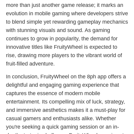
more than just another game release; it marks an
evolution in mobile gaming where developers strive
to blend simple yet rewarding gameplay mechanics
with stunning visuals and sound. As gaming
continues to grow in popularity, the demand for
innovative titles like FruityWheel is expected to
rise, drawing more players to the vibrant world of
fruit-filled adventure.
In conclusion, FruityWheel on the 8ph app offers a
delightful and engaging gaming experience that
captures the essence of modern mobile
entertainment. Its compelling mix of luck, strategy,
and immersive aesthetics makes it a must-play for
casual gamers and enthusiasts alike. Whether
you're seeking a quick gaming session or an in-