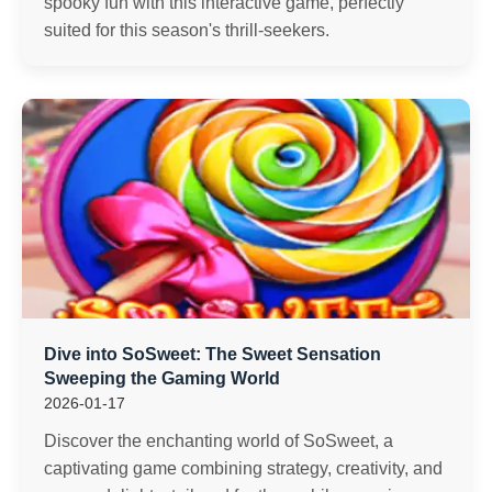
spooky fun with this interactive game, perfectly
suited for this season's thrill-seekers.
Dive into SoSweet: The Sweet Sensation
Sweeping the Gaming World
2026-01-17
Discover the enchanting world of SoSweet, a
captivating game combining strategy, creativity, and