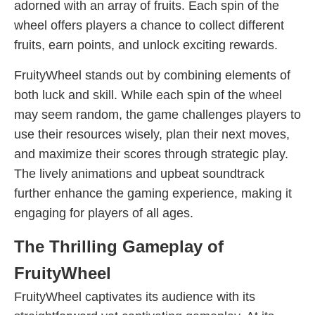
adorned with an array of fruits. Each spin of the
wheel offers players a chance to collect different
fruits, earn points, and unlock exciting rewards.
FruityWheel stands out by combining elements of
both luck and skill. While each spin of the wheel
may seem random, the game challenges players to
use their resources wisely, plan their next moves,
and maximize their scores through strategic play.
The lively animations and upbeat soundtrack
further enhance the gaming experience, making it
engaging for players of all ages.
The Thrilling Gameplay of
FruityWheel
FruityWheel captivates its audience with its