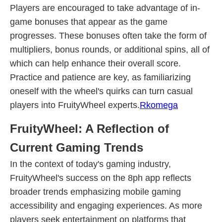
Players are encouraged to take advantage of in-
game bonuses that appear as the game
progresses. These bonuses often take the form of
multipliers, bonus rounds, or additional spins, all of
which can help enhance their overall score.
Practice and patience are key, as familiarizing
oneself with the wheel's quirks can turn casual
players into FruityWheel experts.
Rkomega
FruityWheel: A Reflection of
Current Gaming Trends
In the context of today's gaming industry,
FruityWheel's success on the 8ph app reflects
broader trends emphasizing mobile gaming
accessibility and engaging experiences. As more
players seek entertainment on platforms that