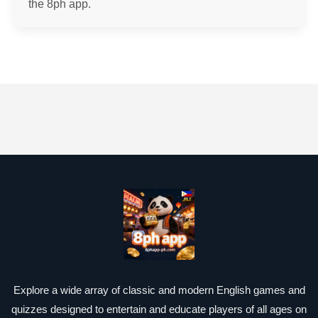
the 8ph app.
Explore a wide array of classic and modern English games and
quizzes designed to entertain and educate players of all ages on