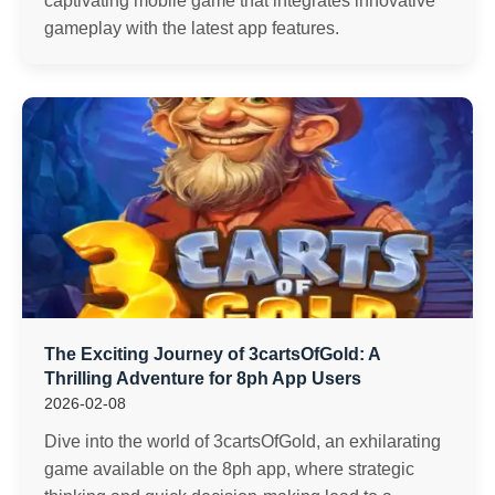
captivating mobile game that integrates innovative
gameplay with the latest app features.
The Exciting Journey of 3cartsOfGold: A
Thrilling Adventure for 8ph App Users
2026-02-08
Dive into the world of 3cartsOfGold, an exhilarating
game available on the 8ph app, where strategic