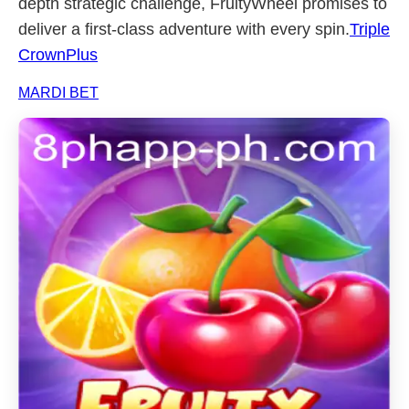
depth strategic challenge, FruityWheel promises to
deliver a first-class adventure with every spin.
Triple
CrownPlus
MARDI BET