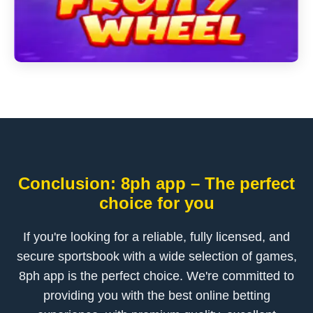
Conclusion: 8ph app – The perfect
choice for you
If you're looking for a reliable, fully licensed, and
secure sportsbook with a wide selection of games,
8ph app is the perfect choice. We're committed to
providing you with the best online betting