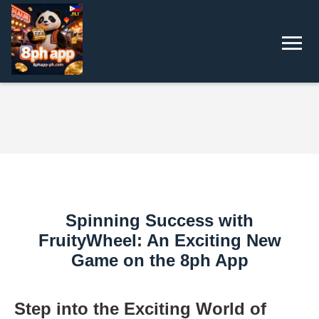
Spinning Success with
FruityWheel: An Exciting New
Game on the 8ph App
Step into the Exciting World of