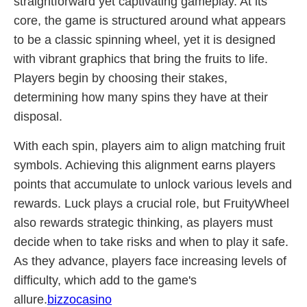
straightforward yet captivating gameplay. At its
core, the game is structured around what appears
to be a classic spinning wheel, yet it is designed
with vibrant graphics that bring the fruits to life.
Players begin by choosing their stakes,
determining how many spins they have at their
disposal.
With each spin, players aim to align matching fruit
symbols. Achieving this alignment earns players
points that accumulate to unlock various levels and
rewards. Luck plays a crucial role, but FruityWheel
also rewards strategic thinking, as players must
decide when to take risks and when to play it safe.
As they advance, players face increasing levels of
difficulty, which add to the game's
allure.
bizzocasino