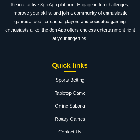
the interactive 8ph App platform. Engage in fun challenges,
improve your skills, and join a community of enthusiastic
gamers. Ideal for casual players and dedicated gaming
enthusiasts alike, the 8ph App offers endless entertainment right
at your fingertips.
Quick links
Sports Betting
Tabletop Game
Online Sabong
Rotary Games
Contact Us