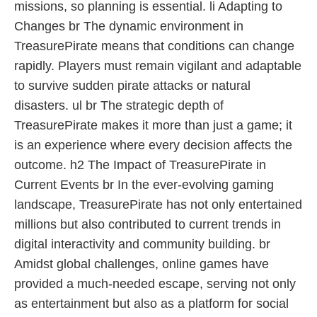
missions, so planning is essential. li Adapting to
Changes br The dynamic environment in
TreasurePirate means that conditions can change
rapidly. Players must remain vigilant and adaptable
to survive sudden pirate attacks or natural
disasters. ul br The strategic depth of
TreasurePirate makes it more than just a game; it
is an experience where every decision affects the
outcome. h2 The Impact of TreasurePirate in
Current Events br In the ever-evolving gaming
landscape, TreasurePirate has not only entertained
millions but also contributed to current trends in
digital interactivity and community building. br
Amidst global challenges, online games have
provided a much-needed escape, serving not only
as entertainment but also as a platform for social