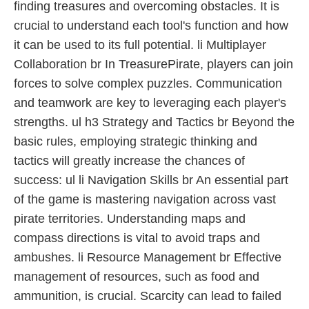
finding treasures and overcoming obstacles. It is
crucial to understand each tool's function and how
it can be used to its full potential. li Multiplayer
Collaboration br In TreasurePirate, players can join
forces to solve complex puzzles. Communication
and teamwork are key to leveraging each player's
strengths. ul h3 Strategy and Tactics br Beyond the
basic rules, employing strategic thinking and
tactics will greatly increase the chances of
success: ul li Navigation Skills br An essential part
of the game is mastering navigation across vast
pirate territories. Understanding maps and
compass directions is vital to avoid traps and
ambushes. li Resource Management br Effective
management of resources, such as food and
ammunition, is crucial. Scarcity can lead to failed