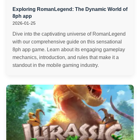
Exploring RomanLegend: The Dynamic World of
8ph app
2026-01-25
Dive into the captivating universe of RomanLegend
with our comprehensive guide on this sensational
8ph app game. Learn about its engaging gameplay
mechanics, introduction, and rules that make it a
standout in the mobile gaming industry.