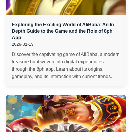
Exploring the Exciting World of AliBaba: An In-
Depth Guide to the Game and the Role of 8ph
App
2026-01-19
Discover the captivating game of AliBaba, a modern
treasure hunt woven into digital experiences
through the 8ph app. Learn about its origins,
gameplay, and its interaction with current trends.