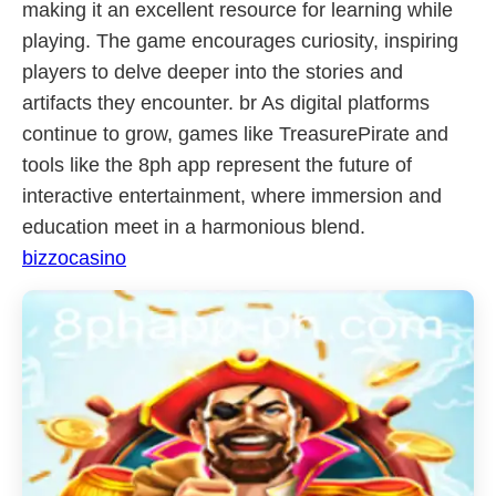
making it an excellent resource for learning while
playing. The game encourages curiosity, inspiring
players to delve deeper into the stories and
artifacts they encounter. br As digital platforms
continue to grow, games like TreasurePirate and
tools like the 8ph app represent the future of
interactive entertainment, where immersion and
education meet in a harmonious blend.
bizzocasino