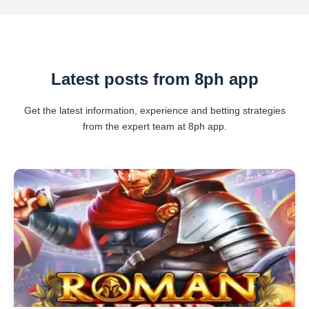
Latest posts from 8ph app
Get the latest information, experience and betting strategies
from the expert team at 8ph app.