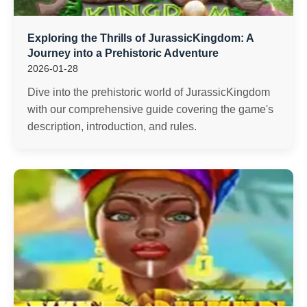
Exploring the Thrills of JurassicKingdom: A
Journey into a Prehistoric Adventure
2026-01-28
Dive into the prehistoric world of JurassicKingdom
with our comprehensive guide covering the game's
description, introduction, and rules.