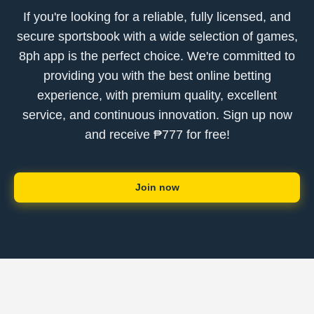
If you're looking for a reliable, fully licensed, and
secure sportsbook with a wide selection of games,
8ph app is the perfect choice. We're committed to
providing you with the best online betting
experience, with premium quality, excellent
service, and continuous innovation. Sign up now
and receive ₱777 for free!
Join now