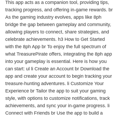
This app acts as a companion tool, providing tips,
tracking progress, and offering in-game rewards. br
As the gaming industry evolves, apps like 8ph
bridge the gap between gameplay and community,
allowing players to connect, share strategies, and
celebrate achievements. h3 How to Get Started
with the 8ph App br To enjoy the full spectrum of
what TreasurePirate offers, integrating the 8ph app
into your gameplay is essential. Here is how you
can start: ul li Create an Account br Download the
app and create your account to begin tracking your
treasure-hunting adventures. li Customize Your
Experience br Tailor the app to suit your gaming
style, with options to customize notifications, track
achievements, and sync your in-game progress. li
Connect with Friends br Use the app to build a