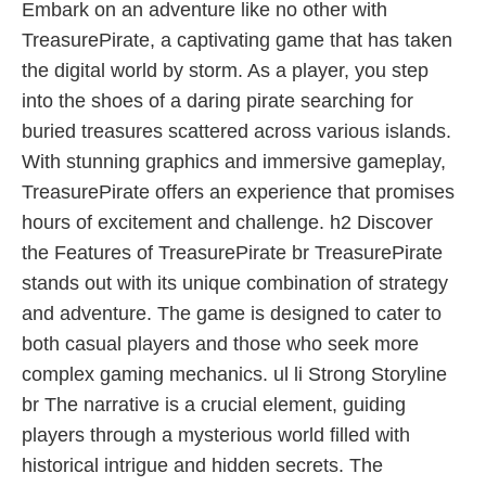
Embark on an adventure like no other with
TreasurePirate, a captivating game that has taken
the digital world by storm. As a player, you step
into the shoes of a daring pirate searching for
buried treasures scattered across various islands.
With stunning graphics and immersive gameplay,
TreasurePirate offers an experience that promises
hours of excitement and challenge. h2 Discover
the Features of TreasurePirate br TreasurePirate
stands out with its unique combination of strategy
and adventure. The game is designed to cater to
both casual players and those who seek more
complex gaming mechanics. ul li Strong Storyline
br The narrative is a crucial element, guiding
players through a mysterious world filled with
historical intrigue and hidden secrets. The