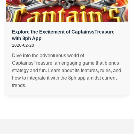
Explore the Excitement of CaptainssTreasure
with 8ph App
2026-02-28
Dive into the adventurous world of
CaptainssTreasure, an engaging game that blends
strategy and fun. Learn about its features, rules, and
how to integrate it with the 8ph app amidst current
trends.