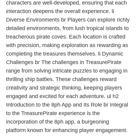
characters are well-developed, ensuring that each
interaction deepens the overall experience. li
Diverse Environments br Players can explore richly
detailed environments, from lush tropical islands to
treacherous pirate coves. Each location is crafted
with precision, making exploration as rewarding as
completing the treasures themselves. li Dynamic
Challenges br The challenges in TreasurePirate
range from solving intricate puzzles to engaging in
thrilling ship battles. These challenges reward
creativity and strategic thinking, keeping players
engaged and excited for each adventure. ul h2
Introduction to the 8ph App and Its Role br Integral
to the TreasurePirate experience is the
incorporation of the 8ph app, a burgeoning
platform known for enhancing player engagement.