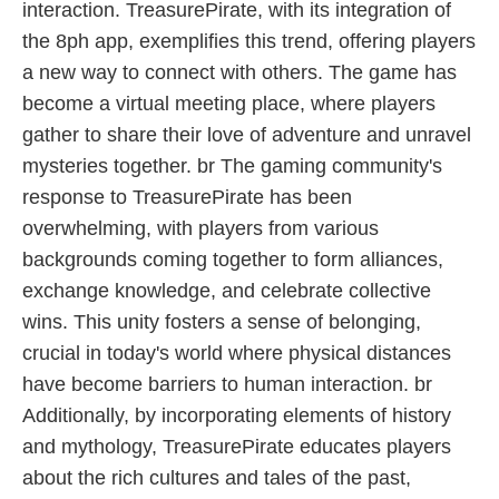
interaction. TreasurePirate, with its integration of
the 8ph app, exemplifies this trend, offering players
a new way to connect with others. The game has
become a virtual meeting place, where players
gather to share their love of adventure and unravel
mysteries together. br The gaming community's
response to TreasurePirate has been
overwhelming, with players from various
backgrounds coming together to form alliances,
exchange knowledge, and celebrate collective
wins. This unity fosters a sense of belonging,
crucial in today's world where physical distances
have become barriers to human interaction. br
Additionally, by incorporating elements of history
and mythology, TreasurePirate educates players
about the rich cultures and tales of the past,