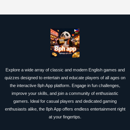
Explore a wide array of classic and modern English games and
quizzes designed to entertain and educate players of all ages on
the interactive 8ph App platform. Engage in fun challenges,
improve your skills, and join a community of enthusiastic
gamers. Ideal for casual players and dedicated gaming
enthusiasts alike, the 8ph App offers endless entertainment right
at your fingertips.