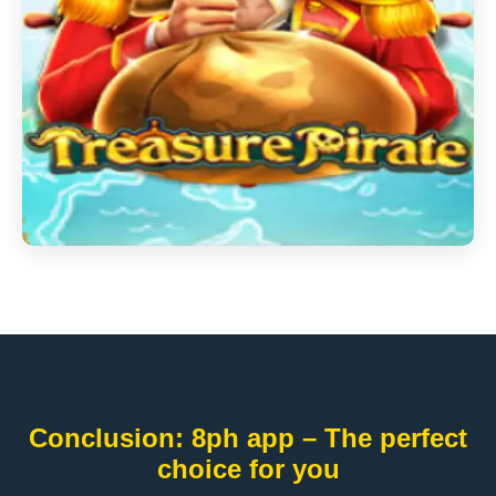
Conclusion: 8ph app – The perfect
choice for you