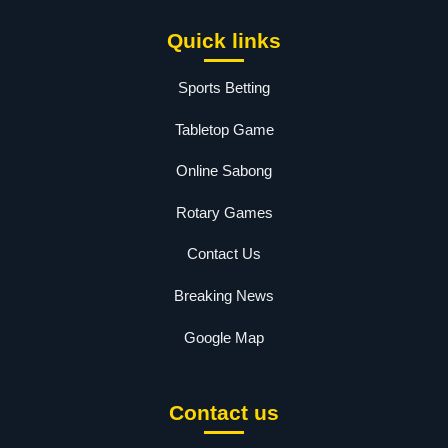
Quick links
Sports Betting
Tabletop Game
Online Sabong
Rotary Games
Contact Us
Breaking News
Google Map
Contact us