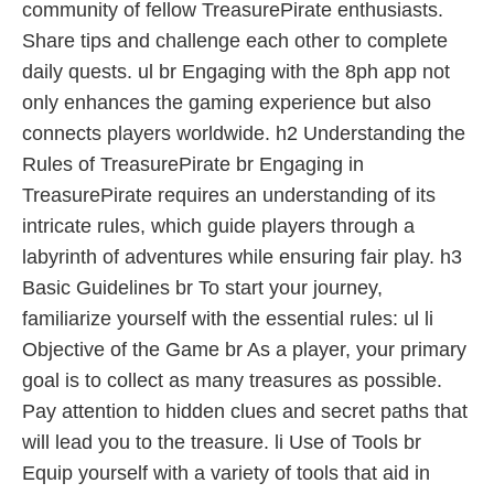
community of fellow TreasurePirate enthusiasts.
Share tips and challenge each other to complete
daily quests. ul br Engaging with the 8ph app not
only enhances the gaming experience but also
connects players worldwide. h2 Understanding the
Rules of TreasurePirate br Engaging in
TreasurePirate requires an understanding of its
intricate rules, which guide players through a
labyrinth of adventures while ensuring fair play. h3
Basic Guidelines br To start your journey,
familiarize yourself with the essential rules: ul li
Objective of the Game br As a player, your primary
goal is to collect as many treasures as possible.
Pay attention to hidden clues and secret paths that
will lead you to the treasure. li Use of Tools br
Equip yourself with a variety of tools that aid in