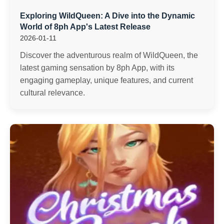
Exploring WildQueen: A Dive into the Dynamic
World of 8ph App's Latest Release
2026-01-11
Discover the adventurous realm of WildQueen, the
latest gaming sensation by 8ph App, with its
engaging gameplay, unique features, and current
cultural relevance.