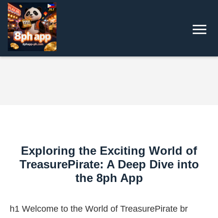
Exploring the Exciting World of
TreasurePirate: A Deep Dive into
the 8ph App
h1 Welcome to the World of TreasurePirate br