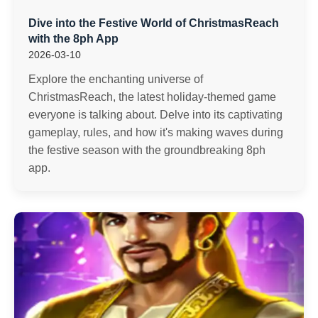
Dive into the Festive World of ChristmasReach
with the 8ph App
2026-03-10
Explore the enchanting universe of
ChristmasReach, the latest holiday-themed game
everyone is talking about. Delve into its captivating
gameplay, rules, and how it's making waves during
the festive season with the groundbreaking 8ph
app.