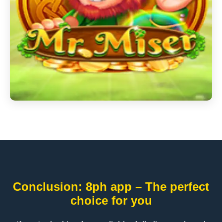
Conclusion: 8ph app – The perfect
choice for you