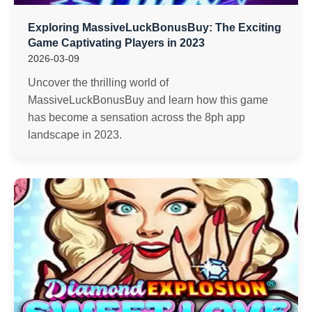
Exploring MassiveLuckBonusBuy: The Exciting
Game Captivating Players in 2023
2026-03-09
Uncover the thrilling world of
MassiveLuckBonusBuy and learn how this game
has become a sensation across the 8ph app
landscape in 2023.