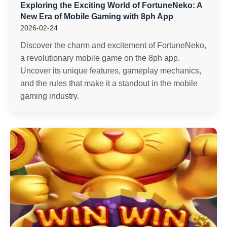
Exploring the Exciting World of FortuneNeko: A
New Era of Mobile Gaming with 8ph App
2026-02-24
Discover the charm and excitement of FortuneNeko,
a revolutionary mobile game on the 8ph app.
Uncover its unique features, gameplay mechanics,
and the rules that make it a standout in the mobile
gaming industry.