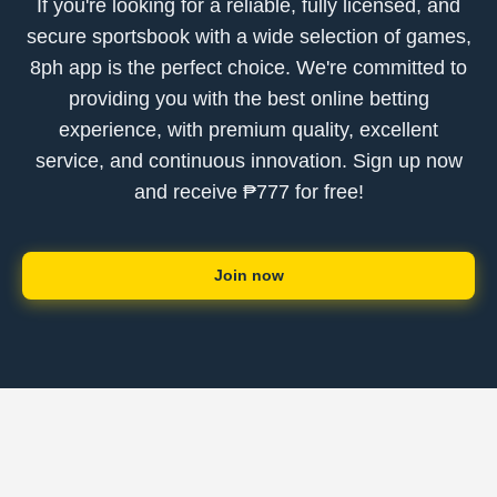
If you're looking for a reliable, fully licensed, and
secure sportsbook with a wide selection of games,
8ph app is the perfect choice. We're committed to
providing you with the best online betting
experience, with premium quality, excellent
service, and continuous innovation. Sign up now
and receive ₱777 for free!
Join now