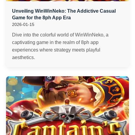
Unveiling WinWinNeko: The Addictive Casual
Game for the 8ph App Era
2026-01-15
Dive into the colorful world of WinWinNeko, a
captivating game in the realm of 8ph app
experiences where strategy meets playful
aesthetics.