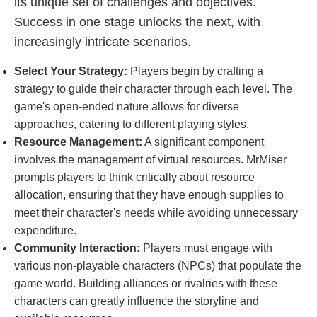
its unique set of challenges and objectives.
Success in one stage unlocks the next, with
increasingly intricate scenarios.
Select Your Strategy:
Players begin by crafting a
strategy to guide their character through each level. The
game's open-ended nature allows for diverse
approaches, catering to different playing styles.
Resource Management:
A significant component
involves the management of virtual resources. MrMiser
prompts players to think critically about resource
allocation, ensuring that they have enough supplies to
meet their character's needs while avoiding unnecessary
expenditure.
Community Interaction:
Players must engage with
various non-playable characters (NPCs) that populate the
game world. Building alliances or rivalries with these
characters can greatly influence the storyline and