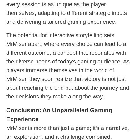
every session is as unique as the player
themselves, adapting to different strategic inputs
and delivering a tailored gaming experience.
The potential for interactive storytelling sets
MrMiser apart, where every choice can lead to a
different outcome, a concept that resonates with
the diverse needs of today's gaming audience. As
players immerse themselves in the world of
MrMiser, they soon realize that victory is not just
about reaching the end but about the journey and
the decisions they make along the way.
Conclusion: An Unparalleled Gaming
Experience
MrMiser is more than just a game; it's a narrative,
an exploration, and a challenge combined.