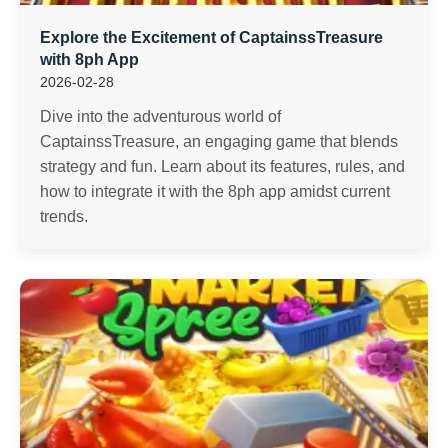
Explore the Excitement of CaptainssTreasure
with 8ph App
2026-02-28
Dive into the adventurous world of
CaptainssTreasure, an engaging game that blends
strategy and fun. Learn about its features, rules, and
how to integrate it with the 8ph app amidst current
trends.