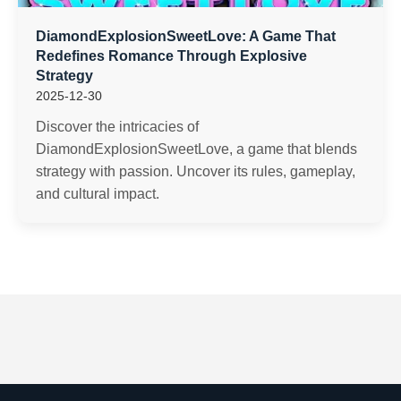
DiamondExplosionSweetLove: A Game That
Redefines Romance Through Explosive
Strategy
2025-12-30
Discover the intricacies of
DiamondExplosionSweetLove, a game that blends
strategy with passion. Uncover its rules, gameplay,
and cultural impact.