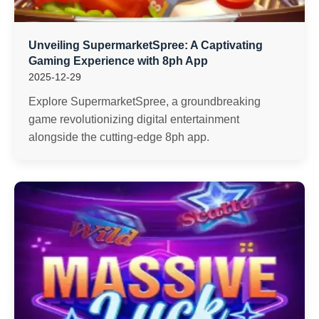
Unveiling SupermarketSpree: A Captivating
Gaming Experience with 8ph App
2025-12-29
Explore SupermarketSpree, a groundbreaking
game revolutionizing digital entertainment
alongside the cutting-edge 8ph app.