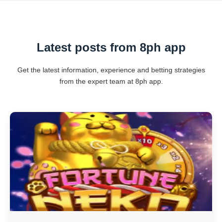
Latest posts from 8ph app
Get the latest information, experience and betting strategies
from the expert team at 8ph app.