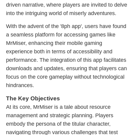
driven narrative, where players are invited to delve
into the intriguing world of miserly adventures.
With the advent of the '8ph app', users have found
a seamless platform for accessing games like
MrMiser, enhancing their mobile gaming
experience both in terms of accessibility and
performance. The integration of this app facilitates
downloads and updates, ensuring that players can
focus on the core gameplay without technological
hindrances.
The Key Objectives
At its core, MrMiser is a tale about resource
management and strategic planning. Players
embody the persona of the titular character,
navigating through various challenges that test