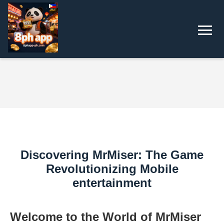
Discovering MrMiser: The Game
Revolutionizing Mobile
entertainment
Welcome to the World of MrMiser