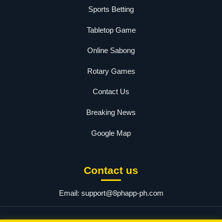
Sports Betting
Tabletop Game
Online Sabong
Rotary Games
Contact Us
Breaking News
Google Map
Contact us
Email:
support@8phapp-ph.com