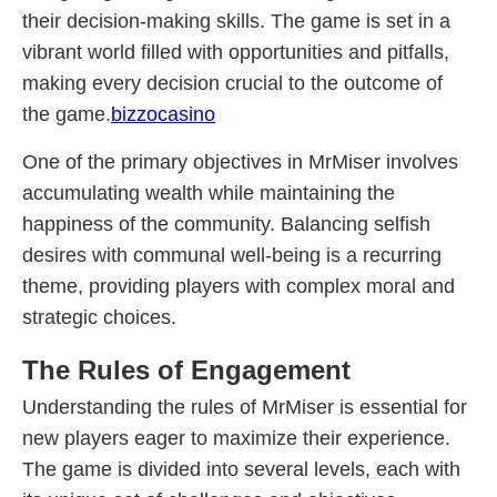
their decision-making skills. The game is set in a
vibrant world filled with opportunities and pitfalls,
making every decision crucial to the outcome of
the game.
bizzocasino
One of the primary objectives in MrMiser involves
accumulating wealth while maintaining the
happiness of the community. Balancing selfish
desires with communal well-being is a recurring
theme, providing players with complex moral and
strategic choices.
The Rules of Engagement
Understanding the rules of MrMiser is essential for
new players eager to maximize their experience.
The game is divided into several levels, each with