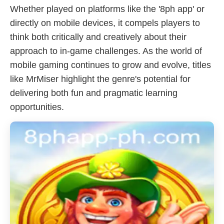
Whether played on platforms like the '8ph app' or
directly on mobile devices, it compels players to
think both critically and creatively about their
approach to in-game challenges. As the world of
mobile gaming continues to grow and evolve, titles
like MrMiser highlight the genre's potential for
delivering both fun and pragmatic learning
opportunities.