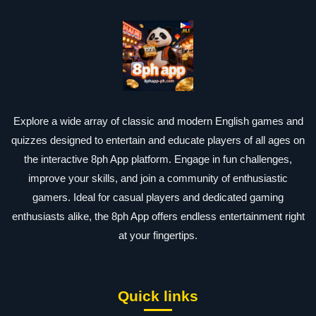
Explore a wide array of classic and modern English games and
quizzes designed to entertain and educate players of all ages on
the interactive 8ph App platform. Engage in fun challenges,
improve your skills, and join a community of enthusiastic
gamers. Ideal for casual players and dedicated gaming
enthusiasts alike, the 8ph App offers endless entertainment right
at your fingertips.
Quick links