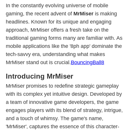
In the constantly evolving universe of mobile
gaming, the recent advent of
MrMiser
is making
headlines. Known for its unique and engaging
approach, MrMiser offers a fresh take on the
traditional gaming forms many are familiar with. As
mobile applications like the '8ph app' dominate the
tech-savvy era, understanding what makes
MrMiser stand out is crucial.
BouncingBall8
Introducing MrMiser
MrMiser promises to redefine strategic gameplay
with its complex yet intuitive design. Developed by
a team of innovative game developers, the game
engages players with its blend of strategy, intrigue,
and a touch of whimsy. The game's name,
'MrMiser', captures the essence of this character-