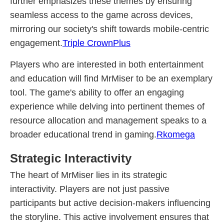
further emphasizes these themes by ensuring
seamless access to the game across devices,
mirroring our society's shift towards mobile-centric
engagement.
Triple CrownPlus
Players who are interested in both entertainment
and education will find MrMiser to be an exemplary
tool. The game's ability to offer an engaging
experience while delving into pertinent themes of
resource allocation and management speaks to a
broader educational trend in gaming.
Rkomega
Strategic Interactivity
The heart of MrMiser lies in its strategic
interactivity. Players are not just passive
participants but active decision-makers influencing
the storyline. This active involvement ensures that