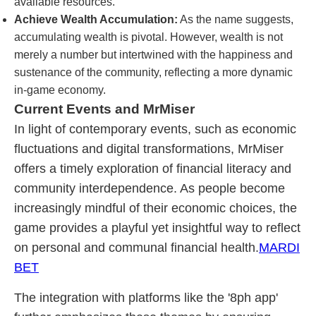
available resources.
Achieve Wealth Accumulation:
As the name suggests,
accumulating wealth is pivotal. However, wealth is not
merely a number but intertwined with the happiness and
sustenance of the community, reflecting a more dynamic
in-game economy.
Current Events and MrMiser
In light of contemporary events, such as economic
fluctuations and digital transformations, MrMiser
offers a timely exploration of financial literacy and
community interdependence. As people become
increasingly mindful of their economic choices, the
game provides a playful yet insightful way to reflect
on personal and communal financial health.
MARDI
BET
The integration with platforms like the '8ph app'