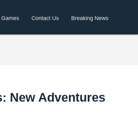
y Games
Contact Us
Breaking News
s: New Adventures