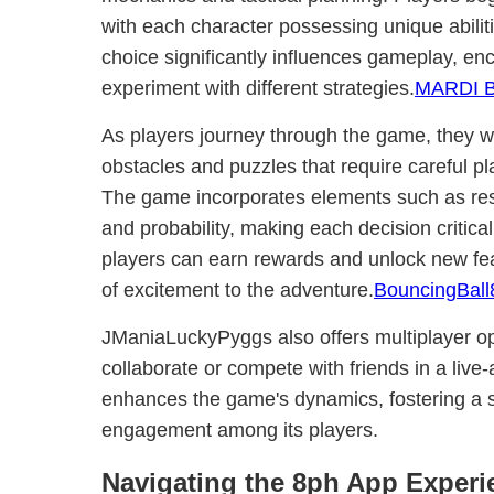
with each character possessing unique abilities
choice significantly influences gameplay, en
experiment with different strategies.
MARDI 
As players journey through the game, they wi
obstacles and puzzles that require careful pl
The game incorporates elements such as re
and probability, making each decision critical
players can earn rewards and unlock new fea
of excitement to the adventure.
BouncingBall
JManiaLuckyPyggs also offers multiplayer op
collaborate or compete with friends in a live-
enhances the game's dynamics, fostering a
engagement among its players.
Navigating the 8ph App Experi