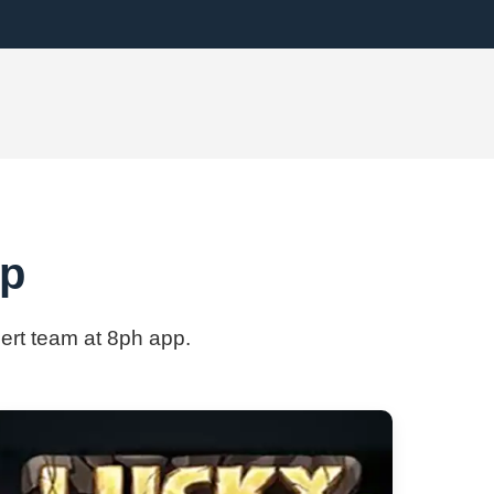
pp
pert team at 8ph app.