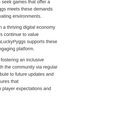
s seek games that offer a
Pyggs meets these demands
ivating environments.
h a thriving digital economy
rs continue to value
iaLuckyPyggs supports these
ngaging platform.
ostering an inclusive
th the community via regular
ibute to future updates and
ures that
 player expectations and