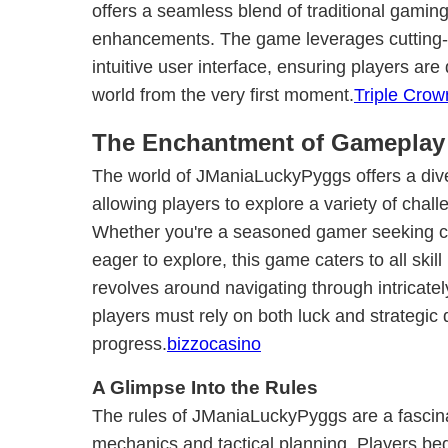
offers a seamless blend of traditional gami
enhancements. The game leverages cutting-
intuitive user interface, ensuring players are 
world from the very first moment.
Triple Crow
The Enchantment of Gameplay
The world of JManiaLuckyPyggs offers a div
allowing players to explore a variety of chal
Whether you're a seasoned gamer seeking 
eager to explore, this game caters to all ski
revolves around navigating through intricate
players must rely on both luck and strategic
progress.
bizzocasino
A Glimpse Into the Rules
The rules of JManiaLuckyPyggs are a fascin
mechanics and tactical planning. Players beg