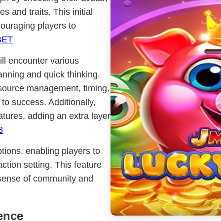
 and traits. This initial
couraging players to
BET
ll encounter various
anning and quick thinking.
source management, timing,
 to success. Additionally,
tures, adding an extra layer
8
tions, enabling players to
action setting. This feature
 sense of community and
ence