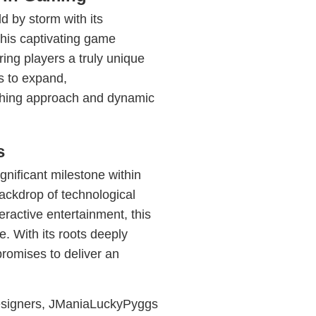
 by storm with its
his captivating game
ing players a truly unique
s to expand,
shing approach and dynamic
s
nificant milestone within
ckdrop of technological
ractive entertainment, this
. With its roots deeply
romises to deliver an
esigners, JManiaLuckyPyggs