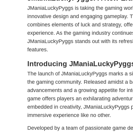
JManiaLuckyPyggs is taking the gaming world
innovative design and engaging gameplay. T
combines elements of luck and strategy, offer
experience. As the gaming industry continue
JManiaLuckyPyggs stands out with its refre
features.
Introducing JManiaLuckyPygg
The launch of JManiaLuckyPyggs marks a sig
the gaming community. Released amidst a ba
advancements and a growing appetite for inte
game offers players an exhilarating adventure
embedded in creativity, JManiaLuckyPyggs p
immersive experience like no other.
Developed by a team of passionate game d