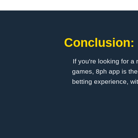
Conclusion: 
If you're looking for a
games, 8ph app is the 
betting experience, wi