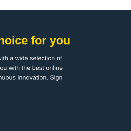
hoice for you
with a wide selection of
ou with the best online
inuous innovation. Sign