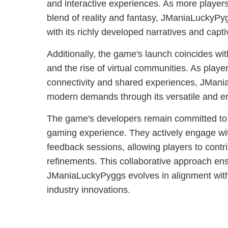
and interactive experiences. As more player
blend of reality and fantasy, JManiaLucky
with its richly developed narratives and capt
Additionally, the game's launch coincides wit
and the rise of virtual communities. As playe
connectivity and shared experiences, JMan
modern demands through its versatile and e
The game's developers remain committed to f
gaming experience. They actively engage wi
feedback sessions, allowing players to contr
refinements. This collaborative approach ens
JManiaLuckyPyggs evolves in alignment with
industry innovations.