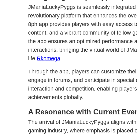
JManiaLuckyPyggs is seamlessly integrated 
revolutionary platform that enhances the ov
8ph app provides players with easy access t
content, and a vibrant community of fellow g
the app ensures an optimized performance an
interactions, bringing the virtual world of J
life.
Rkomega
Through the app, players can customize the
engage in forums, and participate in special e
interaction and competition, enabling players
achievements globally.
A Resonance with Current Eve
The arrival of JManiaLuckyPyggs aligns with 
gaming industry, where emphasis is placed o