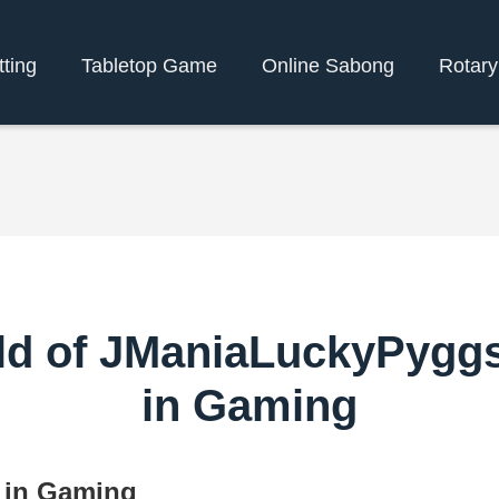
tting
Tabletop Game
Online Sabong
Rotar
rld of JManiaLuckyPygg
in Gaming
 in Gaming