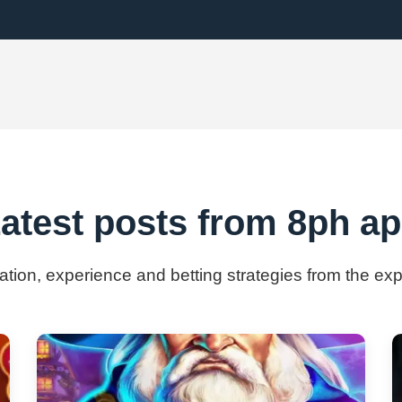
atest posts from 8ph a
mation, experience and betting strategies from the ex