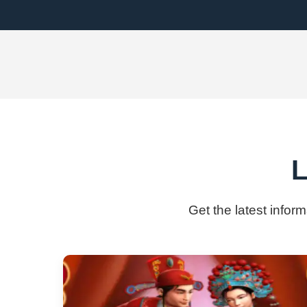
L
Get the latest infor