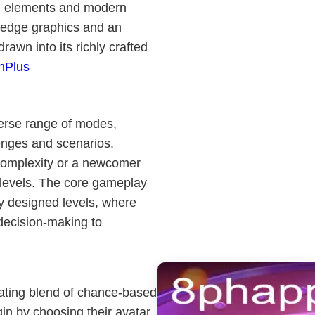
ng elements and modern
edge graphics and an
drawn into its richly crafted
nPlus
erse range of modes,
lenges and scenarios.
complexity or a newcomer
ll levels. The core gameplay
ly designed levels, where
 decision-making to
ating blend of chance-based
in by choosing their avatar,