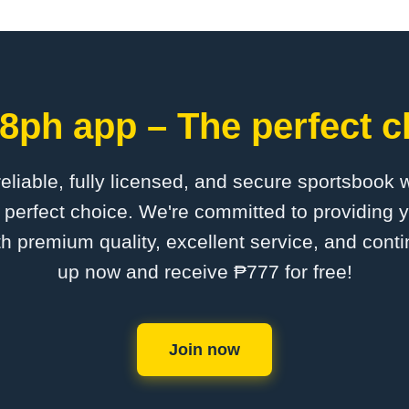
8ph app – The perfect c
 reliable, fully licensed, and secure sportsbook 
perfect choice. We're committed to providing y
th premium quality, excellent service, and cont
up now and receive ₱777 for free!
Join now