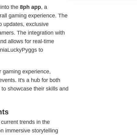
into the
8ph app
, a
erall gaming experience. The
o updates, exclusive
amers. The integration with
d allows for real-time
ManiaLuckyPyggs to
ir gaming experience,
vents. It's a hub for both
 to showcase their skills and
nts
current trends in the
n immersive storytelling