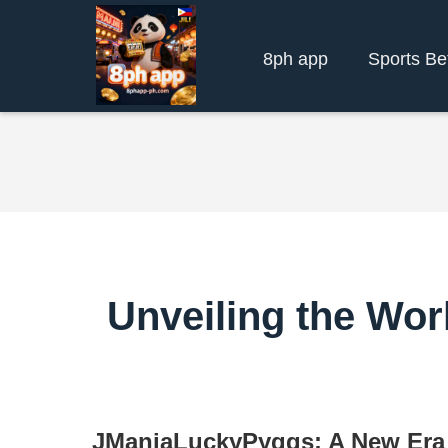
8ph app
Sports Be
Unveiling the Wo
JManiaLuckyPyggs: A New Era