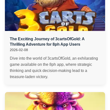
The Exciting Journey of 3cartsOfGold: A
Thrilling Adventure for 8ph App Users
2026-02-08
Dive into the world of 3cartsOfGold, an exhilarating
game available on the 8ph app, where strategic
thinking and quick decision-making lead to a
treasure-laden victory.