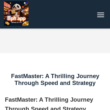
FastMaster: A Thrilling Journey
Through Speed and Strategy
FastMaster: A Thrilling Journey
Through Speed and Strategy