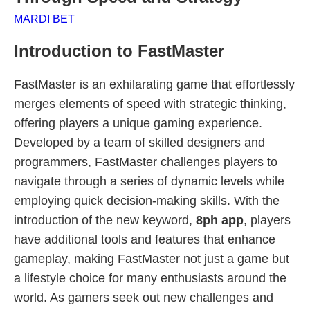
MARDI BET
Introduction to FastMaster
FastMaster is an exhilarating game that effortlessly
merges elements of speed with strategic thinking,
offering players a unique gaming experience.
Developed by a team of skilled designers and
programmers, FastMaster challenges players to
navigate through a series of dynamic levels while
employing quick decision-making skills. With the
introduction of the new keyword,
8ph app
, players
have additional tools and features that enhance
gameplay, making FastMaster not just a game but
a lifestyle choice for many enthusiasts around the
world. As gamers seek out new challenges and