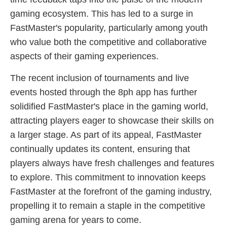
gaming ecosystem. This has led to a surge in
FastMaster's popularity, particularly among youth
who value both the competitive and collaborative
aspects of their gaming experiences.
The recent inclusion of tournaments and live
events hosted through the 8ph app has further
solidified FastMaster's place in the gaming world,
attracting players eager to showcase their skills on
a larger stage. As part of its appeal, FastMaster
continually updates its content, ensuring that
players always have fresh challenges and features
to explore. This commitment to innovation keeps
FastMaster at the forefront of the gaming industry,
propelling it to remain a staple in the competitive
gaming arena for years to come.