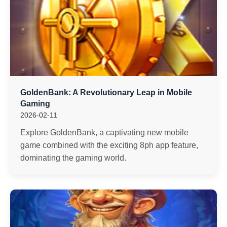
GoldenBank: A Revolutionary Leap in Mobile
Gaming
2026-02-11
Explore GoldenBank, a captivating new mobile
game combined with the exciting 8ph app feature,
dominating the gaming world.