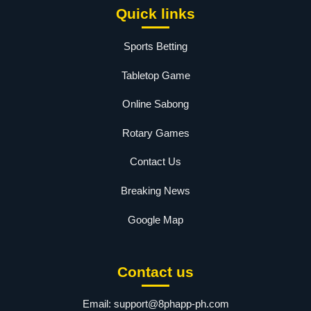
Quick links
Sports Betting
Tabletop Game
Online Sabong
Rotary Games
Contact Us
Breaking News
Google Map
Contact us
Email:
support@8phapp-ph.com