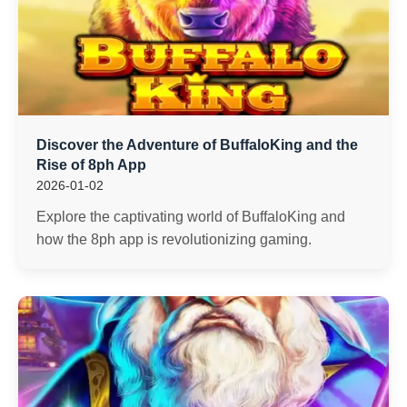
Discover the Adventure of BuffaloKing and the
Rise of 8ph App
2026-01-02
Explore the captivating world of BuffaloKing and
how the 8ph app is revolutionizing gaming.