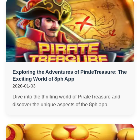
Exploring the Adventures of PirateTreasure: The
Exciting World of 8ph App
2026-01-03
Dive into the thrilling world of PirateTreasure and
discover the unique aspects of the 8ph app.