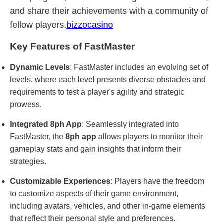
and share their achievements with a community of
fellow players.
bizzocasino
Key Features of FastMaster
Dynamic Levels
: FastMaster includes an evolving set of
levels, where each level presents diverse obstacles and
requirements to test a player's agility and strategic
prowess.
Integrated 8ph App
: Seamlessly integrated into
FastMaster, the
8ph app
allows players to monitor their
gameplay stats and gain insights that inform their
strategies.
Customizable Experiences
: Players have the freedom
to customize aspects of their game environment,
including avatars, vehicles, and other in-game elements
that reflect their personal style and preferences.