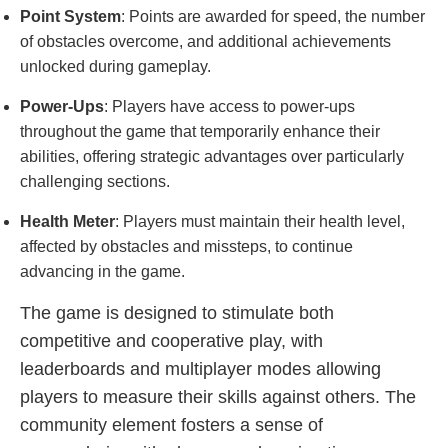
Point System
: Points are awarded for speed, the number
of obstacles overcome, and additional achievements
unlocked during gameplay.
Power-Ups
: Players have access to power-ups
throughout the game that temporarily enhance their
abilities, offering strategic advantages over particularly
challenging sections.
Health Meter
: Players must maintain their health level,
affected by obstacles and missteps, to continue
advancing in the game.
The game is designed to stimulate both
competitive and cooperative play, with
leaderboards and multiplayer modes allowing
players to measure their skills against others. The
community element fosters a sense of