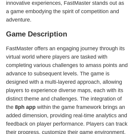
innovative experiences, FastMaster stands out as
a game embodying the spirit of competition and
adventure.
Game Description
FastMaster offers an engaging journey through its
virtual world where players are tasked with
completing various challenges to amass points and
advance to subsequent levels. The game is
designed with a multi-layered approach, allowing
players to experience diverse maps, each with its
distinct theme and challenges. The integration of
the
8ph app
within the game framework brings an
added dimension, providing real-time analytics and
feedback on player performance. Players can track
their progress, customize their game environment,