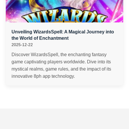
Unveiling WizardsSpell: A Magical Journey into
the World of Enchantment
2025-12-22
Discover WizardsSpell, the enchanting fantasy
game captivating players worldwide. Dive into its
mystical realms, game rules, and the impact of its
innovative 8ph app technology.