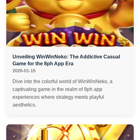
Unveiling WinWinNeko: The Addictive Casual
Game for the 8ph App Era
2026-01-15
Dive into the colorful world of WinWinNeko, a
captivating game in the realm of 8ph app
experiences where strategy meets playful
aesthetics.