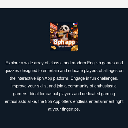
Explore a wide array of classic and modern English games and
quizzes designed to entertain and educate players of all ages on
the interactive 8ph App platform. Engage in fun challenges,
improve your skills, and join a community of enthusiastic
gamers. Ideal for casual players and dedicated gaming
enthusiasts alike, the 8ph App offers endless entertainment right
at your fingertips.