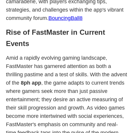
camaraderie, with players exchanging tips,
strategies, and challenges within the app's vibrant
community forum.
BouncingBall8
Rise of FastMaster in Current
Events
Amid a rapidly evolving gaming landscape,
FastMaster has garnered attention as both a
thrilling pastime and a test of skills. With the advent
of the
8ph app
, the game adapts to current trends
where gamers seek more than just passive
entertainment; they desire an active measuring of
their skill progression and growth. As video games
become more intertwined with social experiences,
FastMaster's emphasis on community and real-
time feedback taps into the pulse of the modern