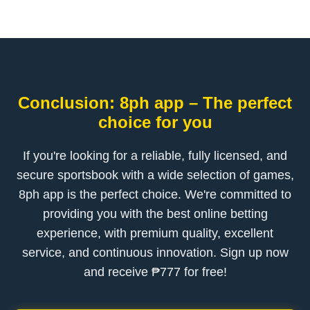
Conclusion: 8ph app – The perfect
choice for you
If you're looking for a reliable, fully licensed, and
secure sportsbook with a wide selection of games,
8ph app is the perfect choice. We're committed to
providing you with the best online betting
experience, with premium quality, excellent
service, and continuous innovation. Sign up now
and receive ₱777 for free!