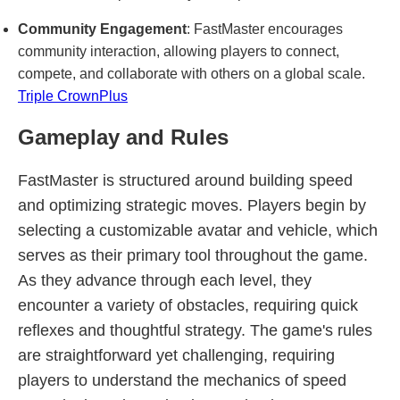
Community Engagement
: FastMaster encourages
community interaction, allowing players to connect,
compete, and collaborate with others on a global scale.
Triple CrownPlus
Gameplay and Rules
FastMaster is structured around building speed
and optimizing strategic moves. Players begin by
selecting a customizable avatar and vehicle, which
serves as their primary tool throughout the game.
As they advance through each level, they
encounter a variety of obstacles, requiring quick
reflexes and thoughtful strategy. The game's rules
are straightforward yet challenging, requiring
players to understand the mechanics of speed