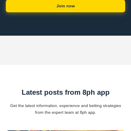
Join now
Latest posts from 8ph app
Get the latest information, experience and betting strategies
from the expert team at 8ph app.