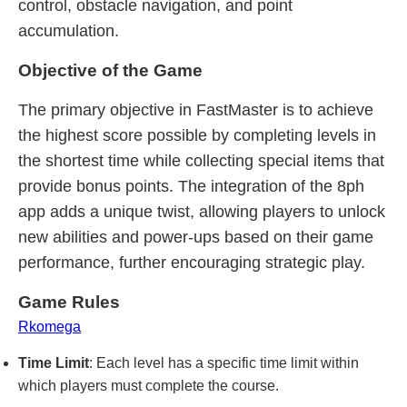
control, obstacle navigation, and point
accumulation.
Objective of the Game
The primary objective in FastMaster is to achieve
the highest score possible by completing levels in
the shortest time while collecting special items that
provide bonus points. The integration of the 8ph
app adds a unique twist, allowing players to unlock
new abilities and power-ups based on their game
performance, further encouraging strategic play.
Game Rules
Rkomega
Time Limit
: Each level has a specific time limit within
which players must complete the course.