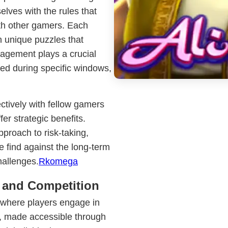
elves with the rules that
ith other gamers. Each
 unique puzzles that
nagement plays a crucial
sed during specific windows,
tively with fellow gamers
fer strategic benefits.
proach to risk-taking,
 find against the long-term
hallenges.
Rkomega
 and Competition
, where players engage in
s, made accessible through