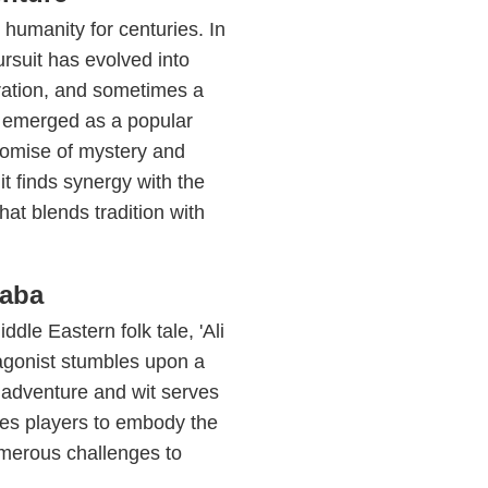
 humanity for centuries. In
ursuit has evolved into
oration, and sometimes a
s emerged as a popular
promise of mystery and
t finds synergy with the
hat blends tradition with
Baba
dle Eastern folk tale, 'Ali
agonist stumbles upon a
of adventure and wit serves
es players to embody the
numerous challenges to