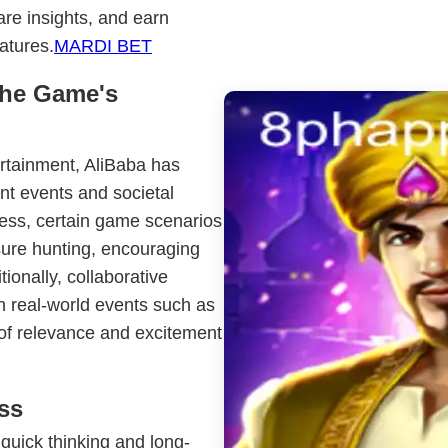
are insights, and earn
atures.
MARDI BET
the Game's
ertainment, AliBaba has
nt events and societal
ness, certain game scenarios
asure hunting, encouraging
itionally, collaborative
h real-world events such as
h of relevance and excitement
ss
quick thinking and long-