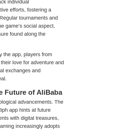
ck individual
ve efforts, fostering a
 Regular tournaments and
he game’s social aspect,
sure found along the
y the app, players from
their love for adventure and
tural exchanges and
al.
 Future of AliBaba
nological advancements. The
8ph app hints at future
ts with digital treasures,
gaming increasingly adopts