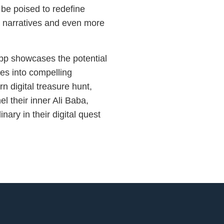
 be poised to redefine
her narratives and even more
pp showcases the potential
ves into compelling
n digital treasure hunt,
l their inner Ali Baba,
nary in their digital quest