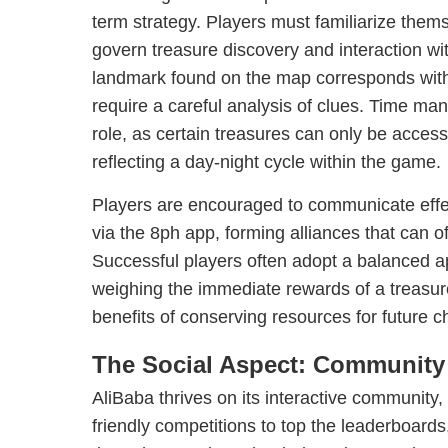
term strategy. Players must familiarize thems
govern treasure discovery and interaction w
landmark found on the map corresponds with
require a careful analysis of clues. Time ma
role, as certain treasures can only be acces
reflecting a day-night cycle within the game.
Players are encouraged to communicate effec
via the 8ph app, forming alliances that can of
Successful players often adopt a balanced ap
weighing the immediate rewards of a treasure
benefits of conserving resources for future c
The Social Aspect: Community
AliBaba thrives on its interactive community
friendly competitions to top the leaderboard