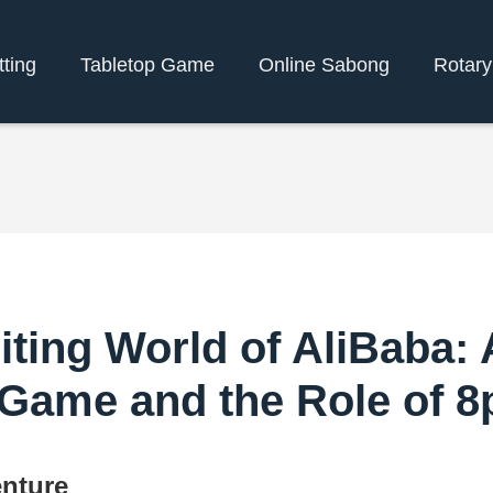
tting
Tabletop Game
Online Sabong
Rotar
iting World of AliBaba:
 Game and the Role of 
enture