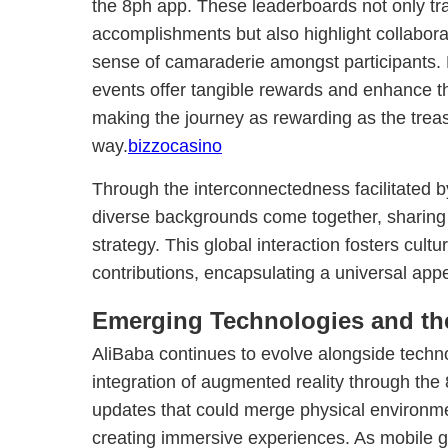
the 8ph app. These leaderboards not only tra
accomplishments but also highlight collaborati
sense of camaraderie amongst participants.
events offer tangible rewards and enhance t
making the journey as rewarding as the trea
way.
bizzocasino
Through the interconnectedness facilitated b
diverse backgrounds come together, sharing 
strategy. This global interaction fosters cul
contributions, encapsulating a universal appe
Emerging Technologies and the
AliBaba continues to evolve alongside tech
integration of augmented reality through the 
updates that could merge physical environmen
creating immersive experiences. As mobile 