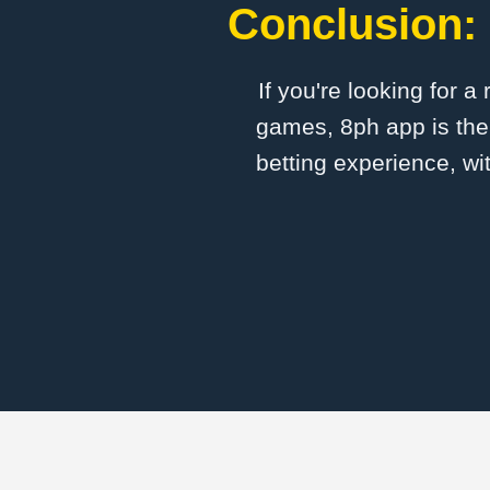
Conclusion: 
If you're looking for a
games, 8ph app is the 
betting experience, wi