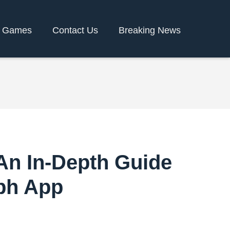
y Games
Contact Us
Breaking News
 An In-Depth Guide
8ph App