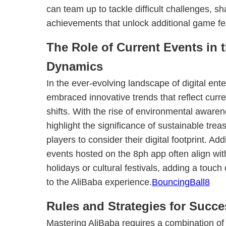
can team up to tackle difficult challenges, sh
achievements that unlock additional game fe
The Role of Current Events in 
Dynamics
In the ever-evolving landscape of digital ent
embraced innovative trends that reflect curre
shifts. With the rise of environmental aware
highlight the significance of sustainable tre
players to consider their digital footprint. Add
events hosted on the 8ph app often align wit
holidays or cultural festivals, adding a touc
to the AliBaba experience.
BouncingBall8
Rules and Strategies for Succe
Mastering AliBaba requires a combination of 