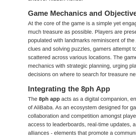
Game Mechanics and Objectiv
At the core of the game is a simple yet engag
much treasure as possible. Players are prese
populated with landmarks reminiscent of the 
clues and solving puzzles, gamers attempt t
scattered across various locations. The gam
mechanics with strategic planning, urging pl
decisions on where to search for treasure ne
Integrating the 8ph App
The
8ph app
acts as a digital companion, e
of AliBaba. As an ecosystem designed for gam
collaboration and competition amongst playe
access to leaderboards, real-time updates, an
alliances - elements that promote a communi