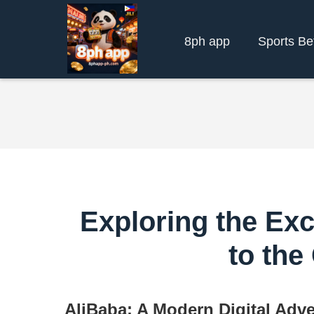
8ph app
Sports Be
Exploring the Exc
to the
AliBaba: A Modern Digital Adv