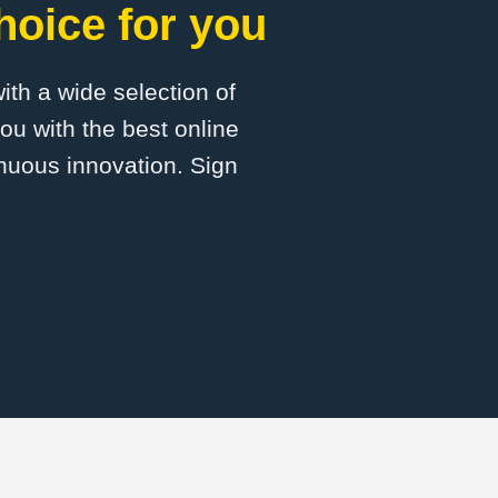
hoice for you
with a wide selection of
ou with the best online
inuous innovation. Sign