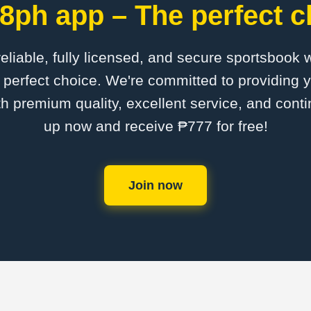
8ph app – The perfect c
 reliable, fully licensed, and secure sportsbook 
perfect choice. We're committed to providing y
th premium quality, excellent service, and cont
up now and receive ₱777 for free!
Join now