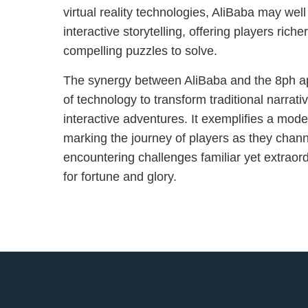
virtual reality technologies, AliBaba may well
interactive storytelling, offering players ric
compelling puzzles to solve.
The synergy between AliBaba and the 8ph a
of technology to transform traditional narrati
interactive adventures. It exemplifies a moder
marking the journey of players as they channe
encountering challenges familiar yet extraordi
for fortune and glory.