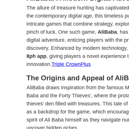
The allure of treasure hunting has captivated
the contemporary digital age, this timeless p
intricate games that combine strategy, expl
pinch of luck. One such game,
AliBaba
, ha
digital adventure, enticing players with the 
discovery. Enhanced by modern technology, i
8ph app
, giving players a novel experience t
innovation.
Triple CrownPlus
The Origins and Appeal of Ali
AliBaba draws inspiration from the famous Mid
Baba and the Forty Thieves', where the prot
thieves’ den filled with treasures. This tale 
as a backdrop for the game, which encourag
spirit of Ali Baba himself as they navigate 
uncover hidden riches.