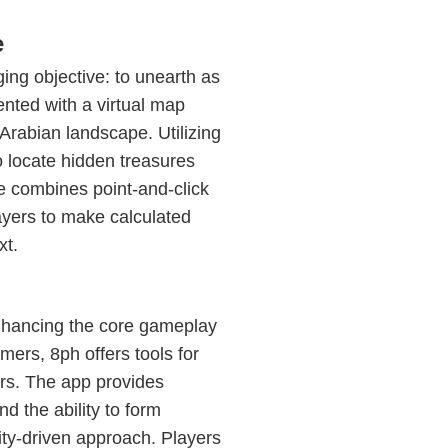
e
ing objective: to unearth as
nted with a virtual map
Arabian landscape. Utilizing
o locate hidden treasures
e combines point-and-click
ayers to make calculated
xt.
nhancing the core gameplay
ers, 8ph offers tools for
rs. The app provides
d the ability to form
ty-driven approach. Players